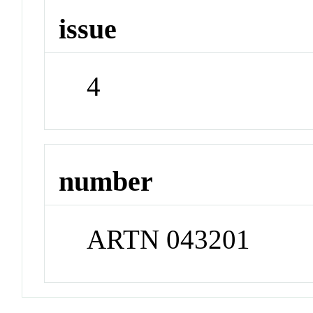
issue
4
number
ARTN 043201