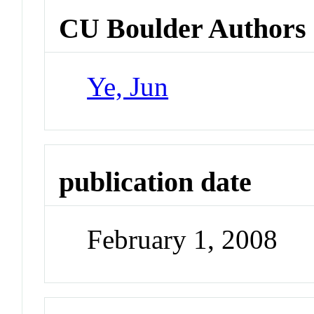
CU Boulder Authors
Ye, Jun
publication date
February 1, 2008