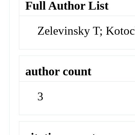
Full Author List
Zelevinsky T; Kotoc
author count
3