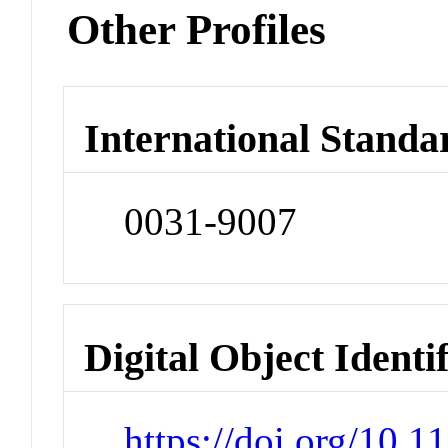
Other Profiles
International Standa
0031-9007
Digital Object Identi
https://doi.org/10.