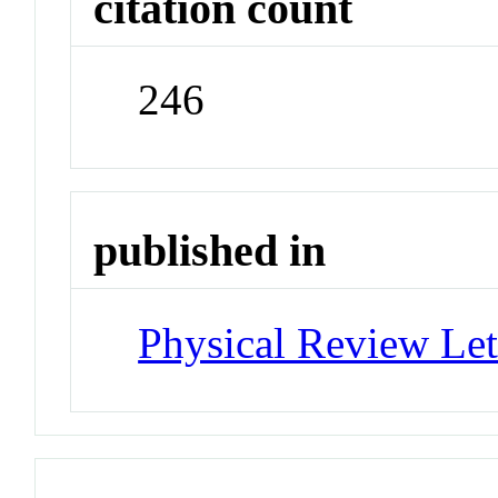
citation count
246
published in
Physical Review Let