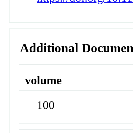
Additional Documen
volume
100