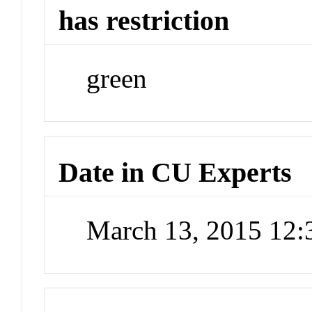
has restriction
green
Date in CU Experts
March 13, 2015 12