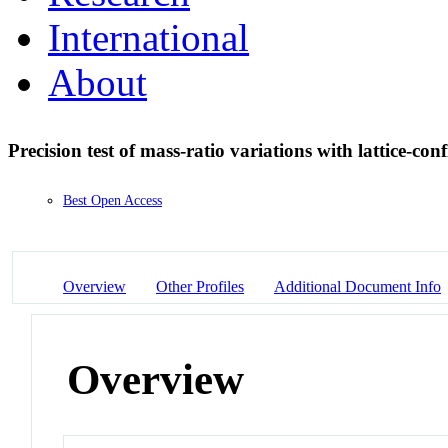
International
About
Precision test of mass-ratio variations with lattice-co
Best Open Access
Overview
Other Profiles
Additional Document Info
Overview