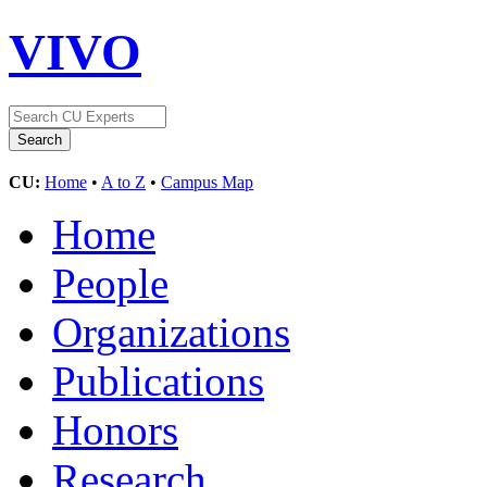
VIVO
CU:
Home
•
A to Z
•
Campus Map
Home
People
Organizations
Publications
Honors
Research