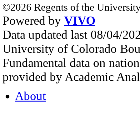
©2026 Regents of the University
Powered by
VIVO
Data updated last 08/04/2
University of Colorado Bou
Fundamental data on nationa
provided by Academic Analy
About