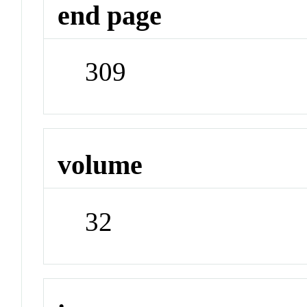
end page
309
volume
32