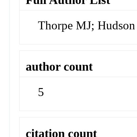
Thorpe MJ; Hudson 
author count
5
citation count