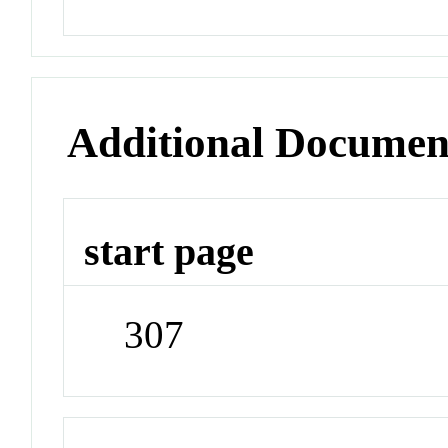
Additional Documen
start page
307