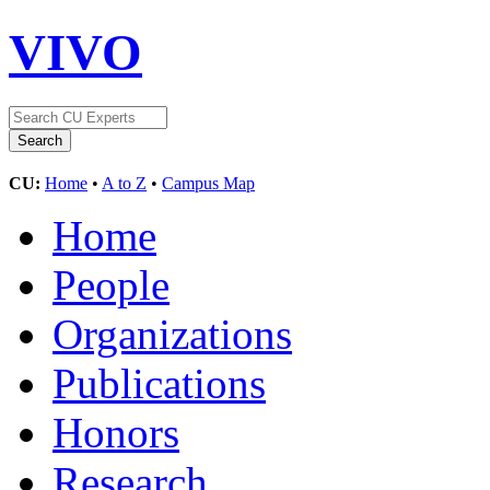
VIVO
CU:
Home
•
A to Z
•
Campus Map
Home
People
Organizations
Publications
Honors
Research