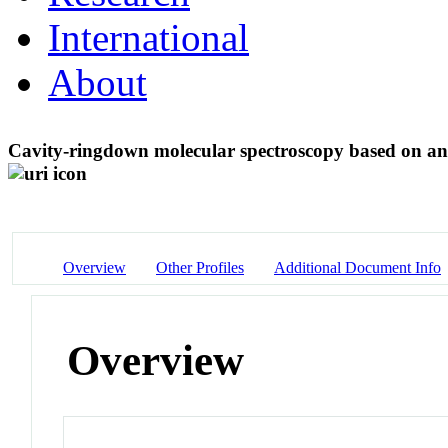
International
About
Cavity-ringdown molecular spectroscopy based on an
Overview
Other Profiles
Additional Document Info
Overview