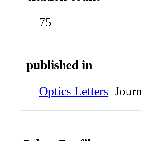
75
published in
Optics Letters
Journ