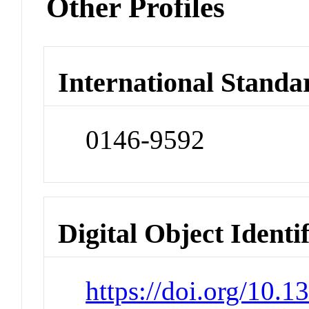
Other Profiles
International Standa
0146-9592
Digital Object Identi
https://doi.org/10.