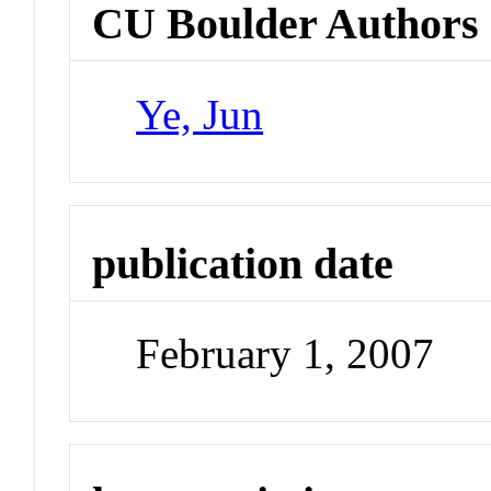
CU Boulder Authors
Ye, Jun
publication date
February 1, 2007