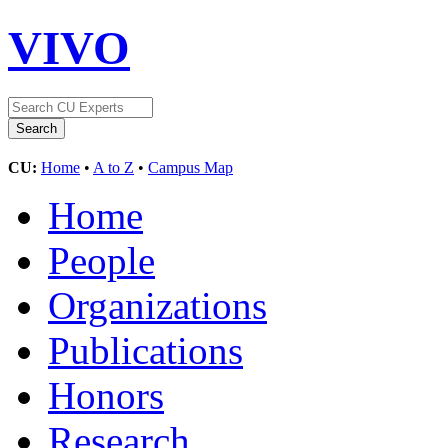
VIVO
CU:
Home
•
A to Z
•
Campus Map
Home
People
Organizations
Publications
Honors
Research