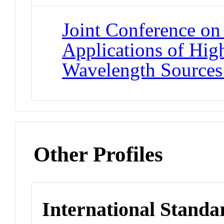
Joint Conference on 
Applications of Hig
Wavelength Sources
Other Profiles
International Standa