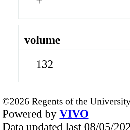
+
volume
132
©2026 Regents of the University
Powered by
VIVO
Data updated last 08/05/2