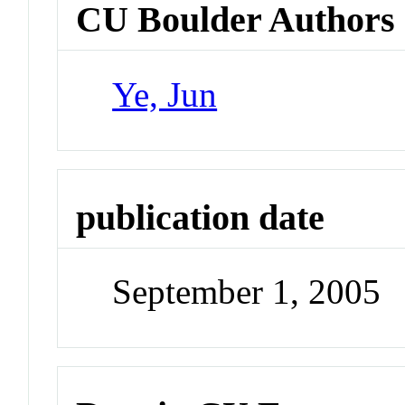
CU Boulder Authors
Ye, Jun
publication date
September 1, 2005