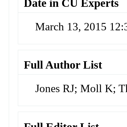
Date in CU Experts
March 13, 2015 12
Full Author List
Jones RJ; Moll K; T
Full Editor List