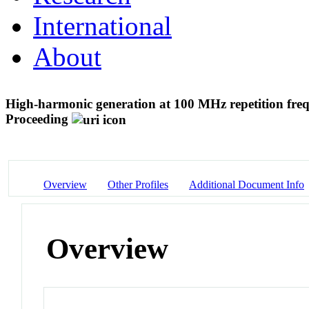
International
About
High-harmonic generation at 100 MHz repetition fre
Proceeding
Overview
Other Profiles
Additional Document Info
Overview