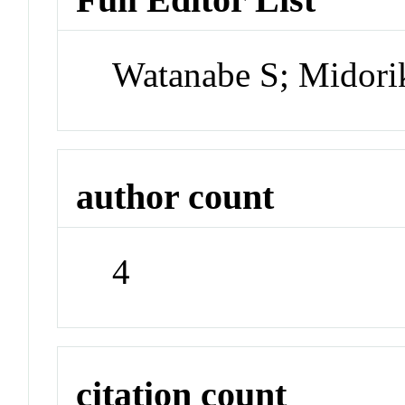
Watanabe S; Midor
author count
4
citation count