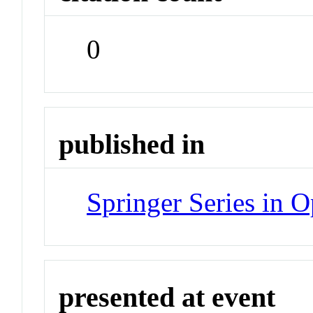
0
published in
Springer Series in O
presented at event