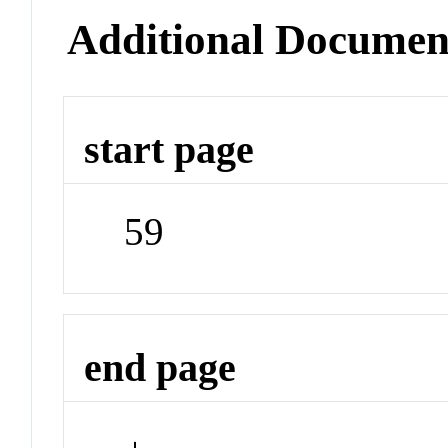
Additional Documen
start page
59
end page