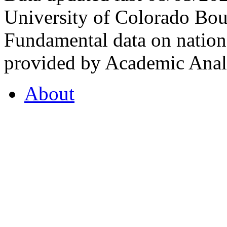
University of Colorado Bou
Fundamental data on nationa
provided by Academic Analy
About