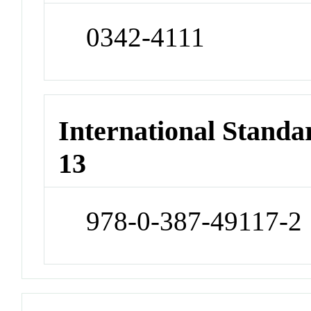
0342-4111
International Stand
13
978-0-387-49117-2