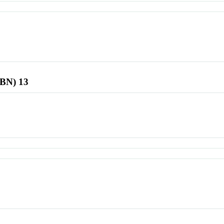
SBN) 13