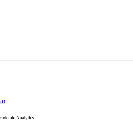
VO
cademic Analytics.