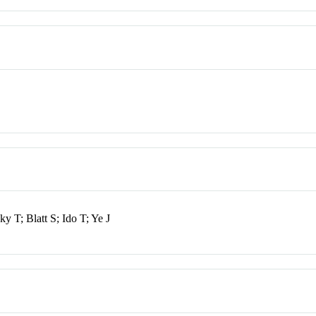
T; Blatt S; Ido T; Ye J