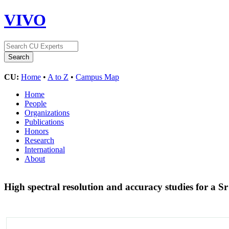
VIVO
CU:
Home
•
A to Z
•
Campus Map
Home
People
Organizations
Publications
Honors
Research
International
About
High spectral resolution and accuracy studies for a Sr 