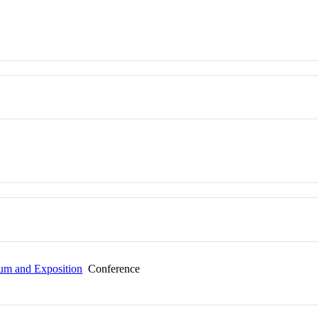
um and Exposition
Conference