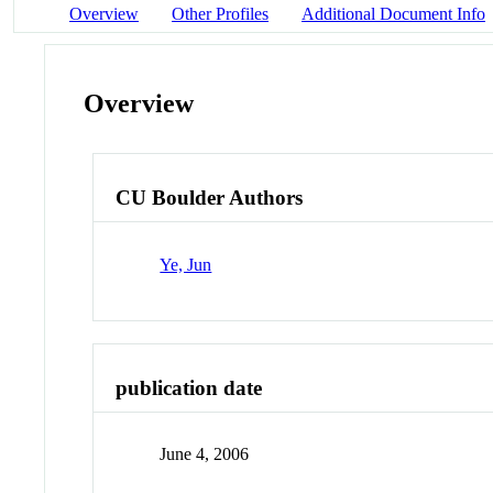
Overview
Other Profiles
Additional Document Info
Overview
CU Boulder Authors
Ye, Jun
publication date
June 4, 2006