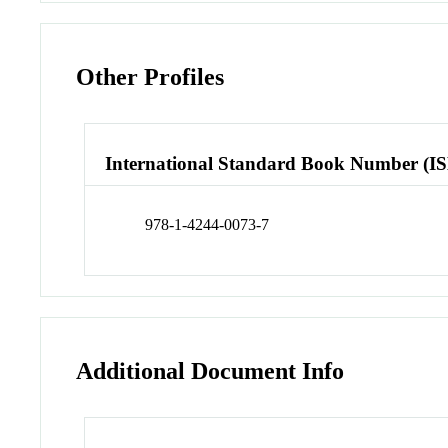
Other Profiles
International Standard Book Number (I
978-1-4244-0073-7
Additional Document Info