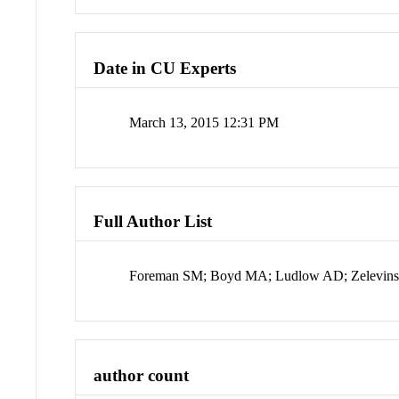
Date in CU Experts
March 13, 2015 12:31 PM
Full Author List
Foreman SM; Boyd MA; Ludlow AD; Zelevinsky 
author count