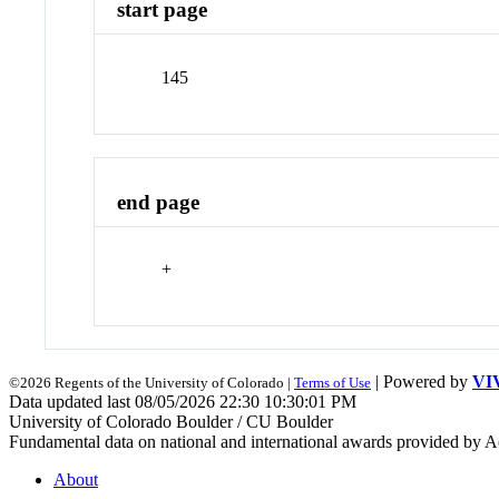
start page
145
end page
+
| Powered by
VI
©2026 Regents of the University of Colorado |
Terms of Use
Data updated last 08/05/2026 22:30 10:30:01 PM
University of Colorado Boulder / CU Boulder
Fundamental data on national and international awards provided by A
About