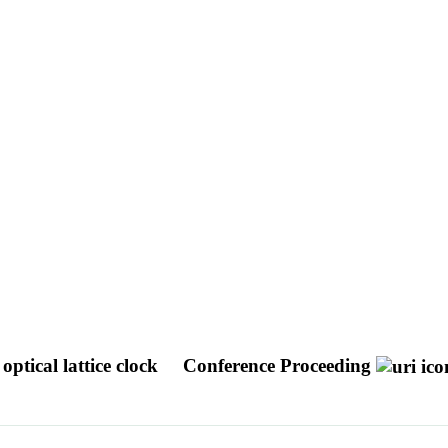
optical lattice clock
Conference Proceeding