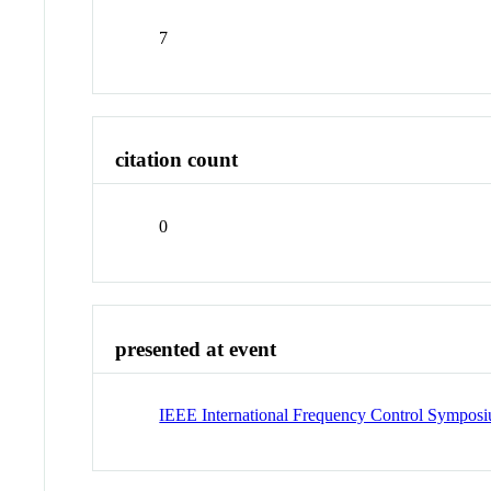
7
citation count
0
presented at event
IEEE International Frequency Control Symposi