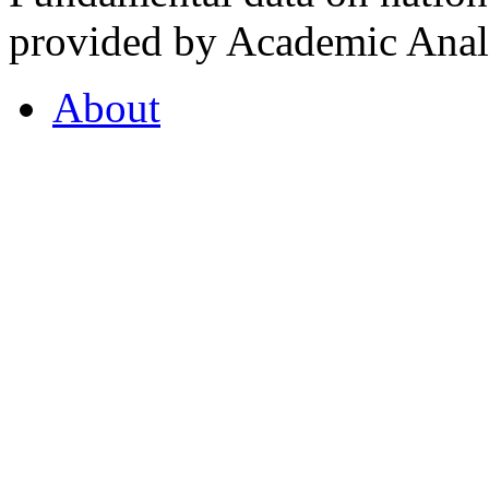
provided by Academic Analy
About