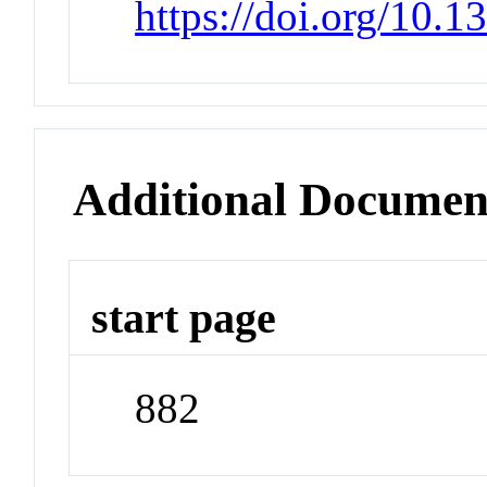
https://doi.org/10.
Additional Documen
start page
882