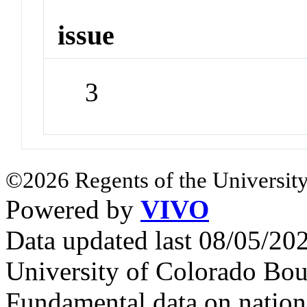
issue
3
©2026 Regents of the University
Powered by
VIVO
Data updated last 08/05/2
University of Colorado Bou
Fundamental data on nationa