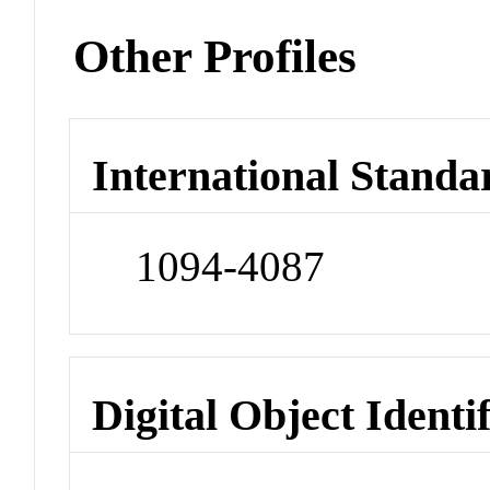
Other Profiles
International Standa
1094-4087
Digital Object Identi