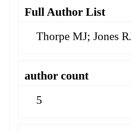
Full Author List
Thorpe MJ; Jones RJ
author count
5