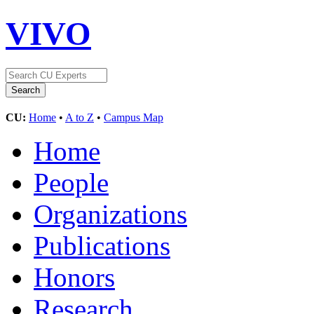
VIVO
CU:
Home
•
A to Z
•
Campus Map
Home
People
Organizations
Publications
Honors
Research