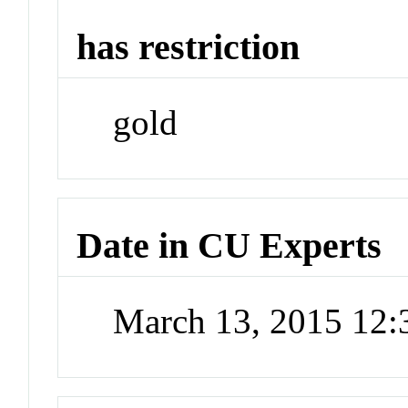
has restriction
gold
Date in CU Experts
March 13, 2015 12