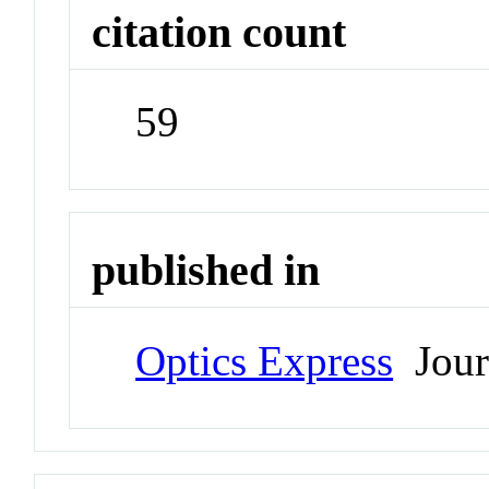
citation count
59
published in
Optics Express
Jour