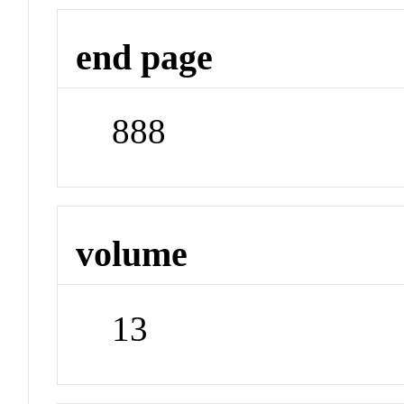
end page
888
volume
13