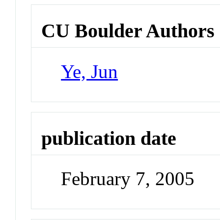
CU Boulder Authors
Ye, Jun
publication date
February 7, 2005