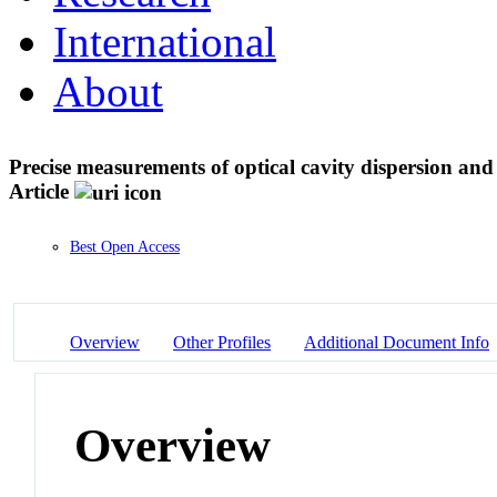
International
About
Precise measurements of optical cavity dispersion an
Article
Best Open Access
Overview
Other Profiles
Additional Document Info
Overview