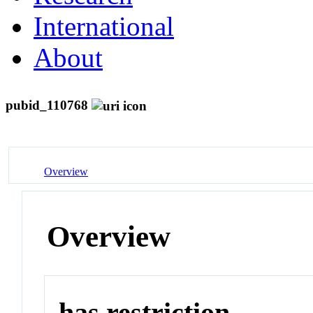
International
About
pubid_110768
Overview
Overview
has restriction