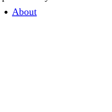
About