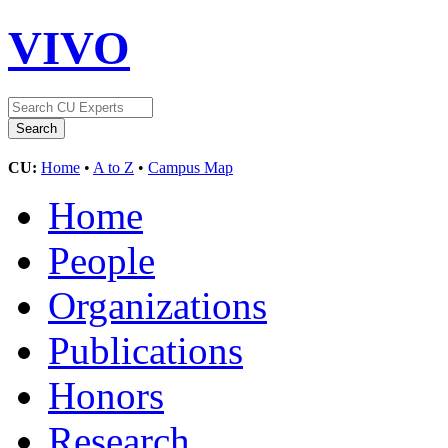
VIVO
CU:
Home
•
A to Z
•
Campus Map
Home
People
Organizations
Publications
Honors
Research