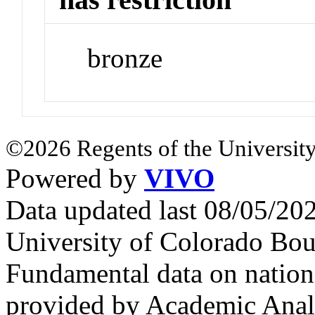
bronze
©2026 Regents of the University
Powered by
VIVO
Data updated last 08/05/2
University of Colorado Bou
Fundamental data on nationa
provided by Academic Analy