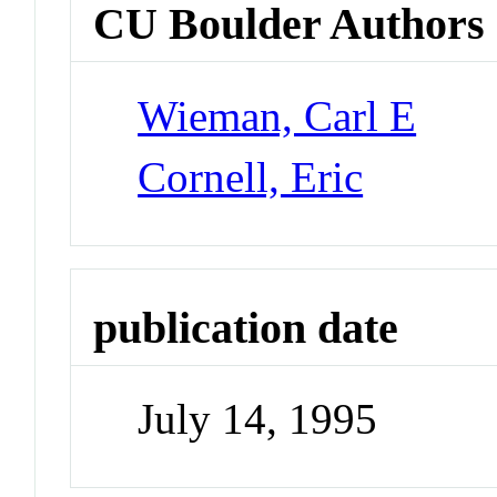
CU Boulder Authors
Wieman, Carl E
Cornell, Eric
publication date
July 14, 1995