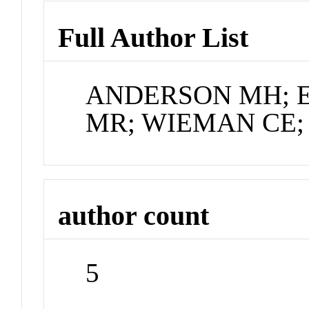
Full Author List
ANDERSON MH; 
MR; WIEMAN CE;
author count
5