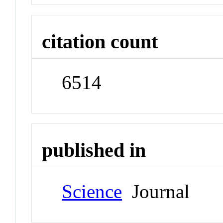
citation count
6514
published in
Science
Journal