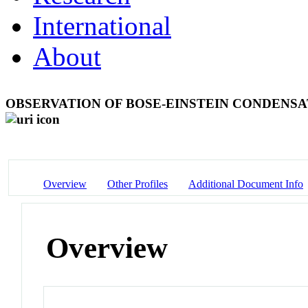
International
About
OBSERVATION OF BOSE-EINSTEIN CONDENSA
Overview
Other Profiles
Additional Document Info
Overview