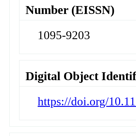
Number (EISSN)
1095-9203
Digital Object Identi
https://doi.org/10.