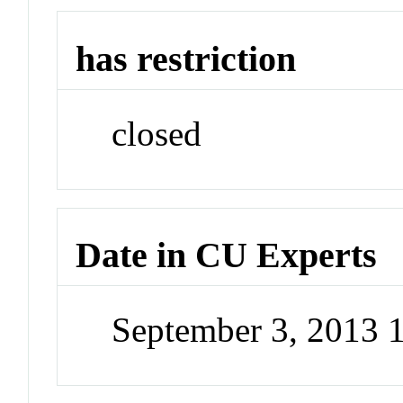
has restriction
closed
Date in CU Experts
September 3, 2013 