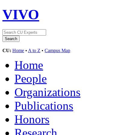
VIVO
CU:
Home
•
A to Z
•
Campus Map
Home
People
Organizations
Publications
Honors
Research