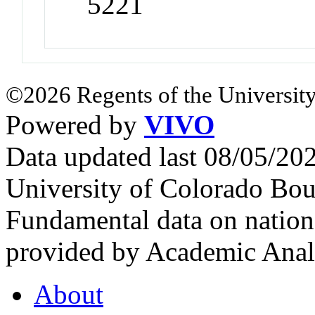
5221
©2026 Regents of the University
Powered by
VIVO
Data updated last 08/05/2
University of Colorado Bou
Fundamental data on nationa
provided by Academic Analy
About