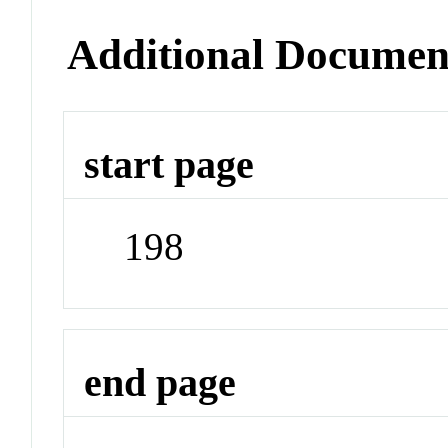
Additional Documen
start page
198
end page