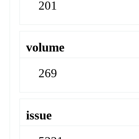
201
volume
269
issue