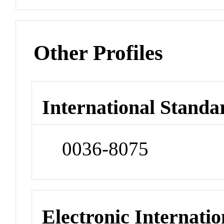
Other Profiles
International Standa
0036-8075
Electronic Internatio