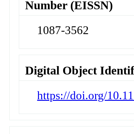
Number (EISSN)
1087-3562
Digital Object Identi
https://doi.org/10.1