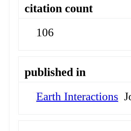
citation count
106
published in
Earth Interactions
Jo