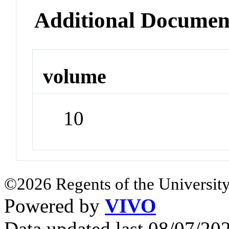
Additional Documen
volume
10
©2026 Regents of the University
Powered by
VIVO
Data updated last 08/07/2