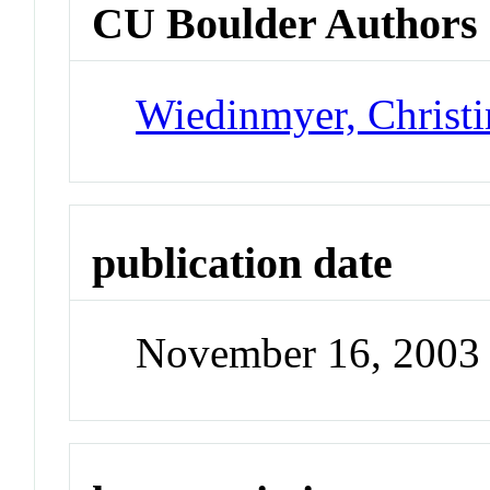
CU Boulder Authors
Wiedinmyer, Christi
publication date
November 16, 2003