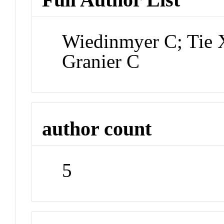
Wiedinmyer C; Tie X
Granier C
author count
5