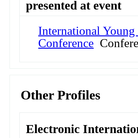
presented at event
International Young
Conference
Confere
Other Profiles
Electronic Internatio