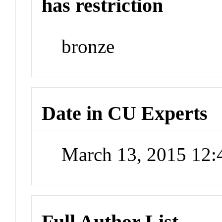
has restriction
bronze
Date in CU Experts
March 13, 2015 12
Full Author List