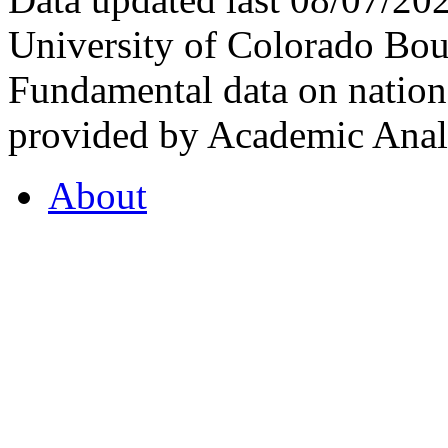
University of Colorado Bou
Fundamental data on nationa
provided by Academic Analy
About