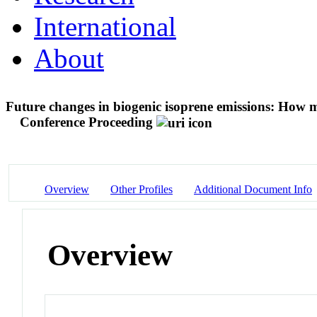
International
About
Future changes in biogenic isoprene emissions: How m
Conference Proceeding
Overview
Other Profiles
Additional Document Info
Overview