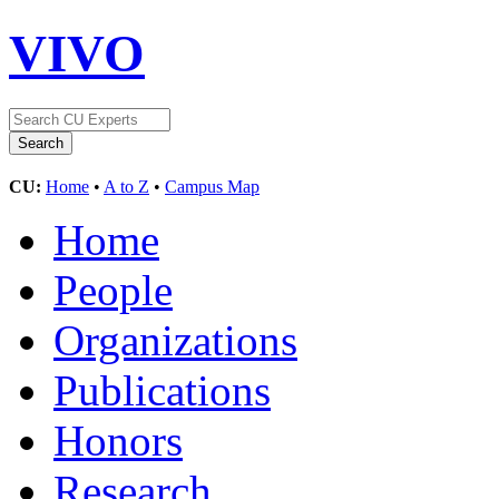
VIVO
CU:
Home
•
A to Z
•
Campus Map
Home
People
Organizations
Publications
Honors
Research