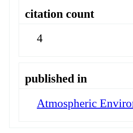
citation count
4
published in
Atmospheric Envir