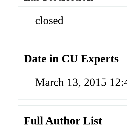
closed
Date in CU Experts
March 13, 2015 12
Full Author List