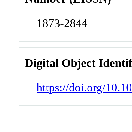
1873-2844
Digital Object Identi
https://doi.org/10.