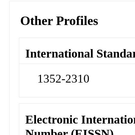
Other Profiles
International Standa
1352-2310
Electronic Internatio
Number (EISSN)