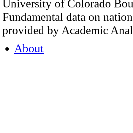
University of Colorado Bou
Fundamental data on nationa
provided by Academic Analy
About