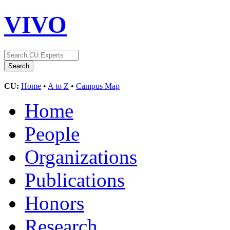
VIVO
CU:
Home
•
A to Z
•
Campus Map
Home
People
Organizations
Publications
Honors
Research