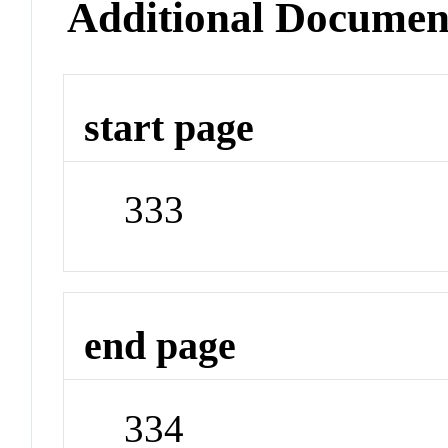
Additional Documen
start page
333
end page
334