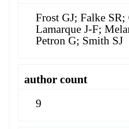
Frost GJ; Falke SR; 
Lamarque J-F; Mel
Petron G; Smith SJ
author count
9