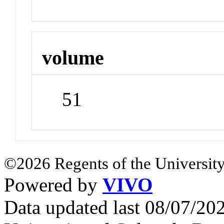
volume
51
©2026 Regents of the University
Powered by
VIVO
Data updated last 08/07/2