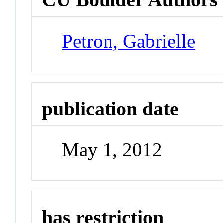
Petron, Gabrielle
publication date
May 1, 2012
has restriction