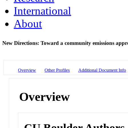
International
About
New Directions: Toward a community emissions app
Overview
Other Profiles
Additional Document Info
Overview
CU Boulder Authors