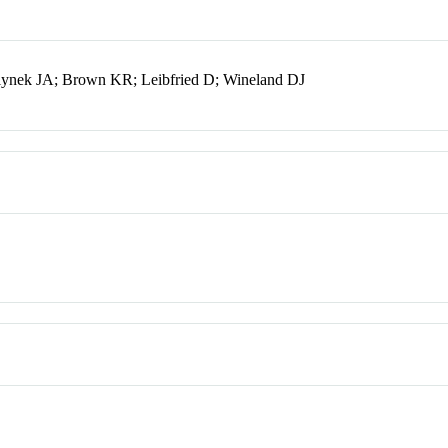
ynek JA; Brown KR; Leibfried D; Wineland DJ