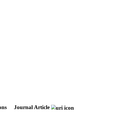
ons
Journal Article