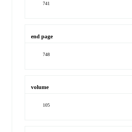
741
end page
748
volume
105