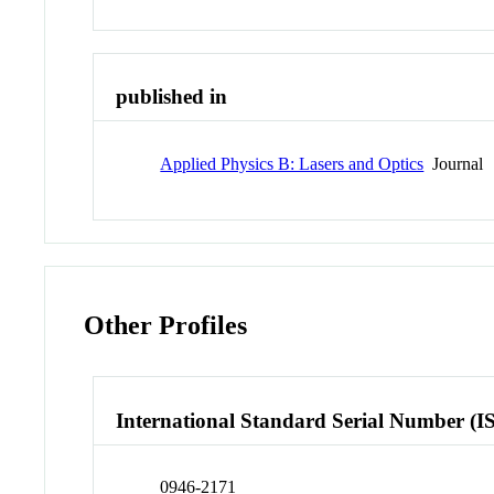
published in
Applied Physics B: Lasers and Optics
Journal
Other Profiles
International Standard Serial Number (I
0946-2171