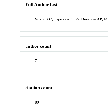
Full Author List
Wilson AC; Ospelkaus C; VanDevender AP; Ml
author count
7
citation count
80