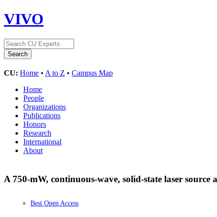
VIVO
CU:
Home
•
A to Z
•
Campus Map
Home
People
Organizations
Publications
Honors
Research
International
About
A 750-mW, continuous-wave, solid-state laser source
Best Open Access