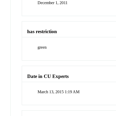
December 1, 2011
has restriction
green
Date in CU Experts
March 13, 2015 1:19 AM