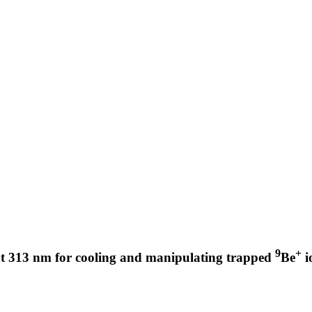
9
+
 at 313 nm for cooling and manipulating trapped
Be
i