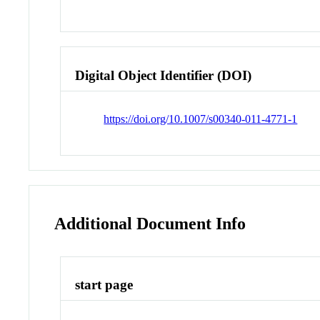
Digital Object Identifier (DOI)
https://doi.org/10.1007/s00340-011-4771-1
Additional Document Info
start page