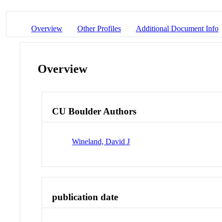
Overview
Other Profiles
Additional Document Info
Overview
CU Boulder Authors
Wineland, David J
publication date