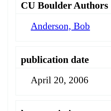
CU Boulder Authors
Anderson, Bob
publication date
April 20, 2006