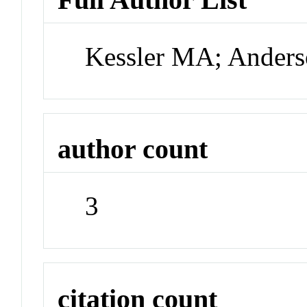
Kessler MA; Ander
author count
3
citation count