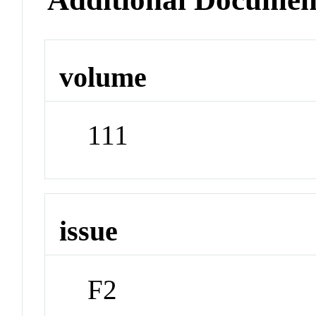
volume
111
issue
F2