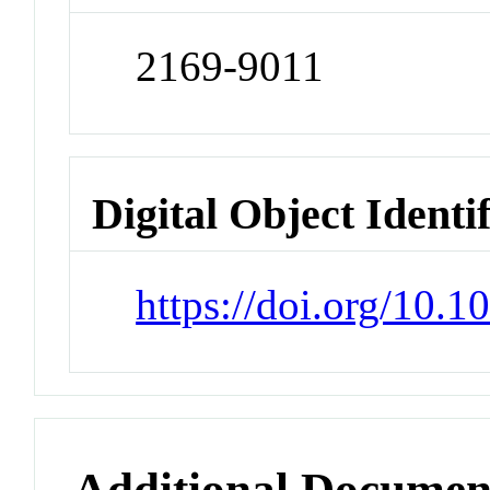
2169-9011
Digital Object Identi
https://doi.org/10.
Additional Documen