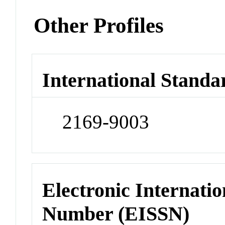
Other Profiles
International Standa
2169-9003
Electronic Internatio
Number (EISSN)