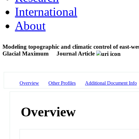
International
About
Modeling topographic and climatic control of east-we
Glacial Maximum
Journal Article
Overview
Other Profiles
Additional Document Info
Overview