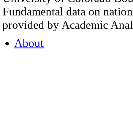
Fundamental data on nationa
provided by Academic Analy
About