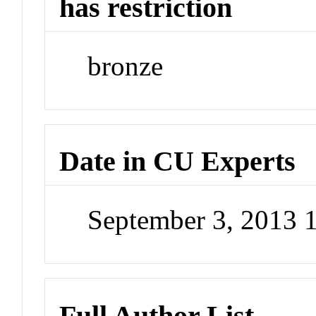
has restriction
bronze
Date in CU Experts
September 3, 2013 
Full Author List