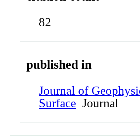
82
published in
Journal of Geophysi
Surface
Journal