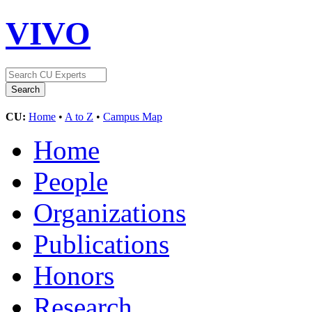
VIVO
CU:
Home
•
A to Z
•
Campus Map
Home
People
Organizations
Publications
Honors
Research