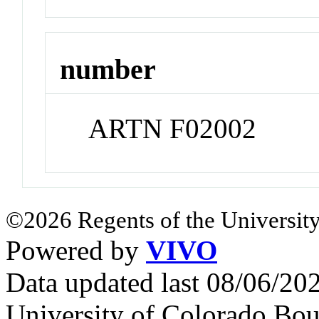
number
ARTN F02002
©2026 Regents of the University
Powered by
VIVO
Data updated last 08/06/2
University of Colorado Bou