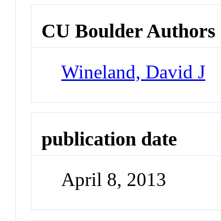
CU Boulder Authors
Wineland, David J
publication date
April 8, 2013