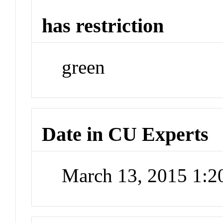
has restriction
green
Date in CU Experts
March 13, 2015 1: