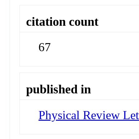
citation count
67
published in
Physical Review Let