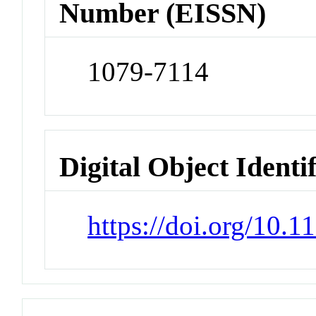
Number (EISSN)
1079-7114
Digital Object Identi
https://doi.org/10.