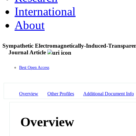
International
About
Sympathetic Electromagnetically-Induced-Transparen
Journal Article
Best Open Access
Overview
Other Profiles
Additional Document Info
Overview