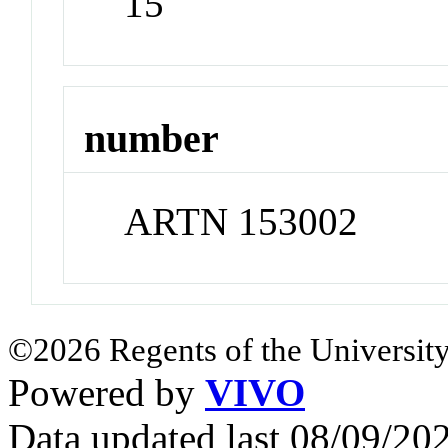
15
number
ARTN 153002
©2026 Regents of the University
Powered by
VIVO
Data updated last 08/09/2