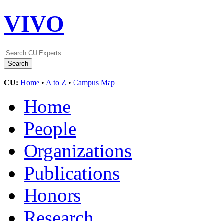
VIVO
CU:
Home
•
A to Z
•
Campus Map
Home
People
Organizations
Publications
Honors
Research