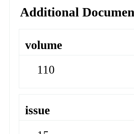
Additional Documen
volume
110
issue