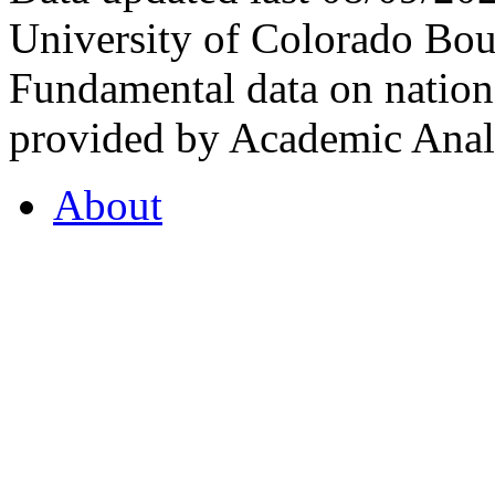
University of Colorado Bou
Fundamental data on nationa
provided by Academic Analy
About