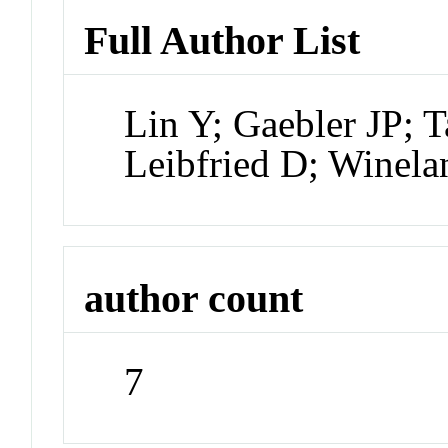
Full Author List
Lin Y; Gaebler JP; 
Leibfried D; Winela
author count
7