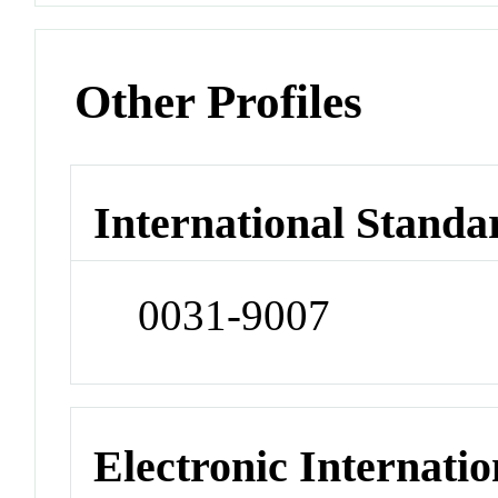
Other Profiles
International Standa
0031-9007
Electronic Internatio