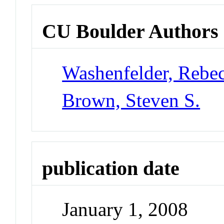
CU Boulder Authors
Washenfelder, Rebe
Brown, Steven S.
publication date
January 1, 2008