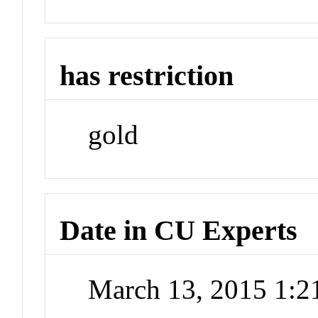
has restriction
gold
Date in CU Experts
March 13, 2015 1: