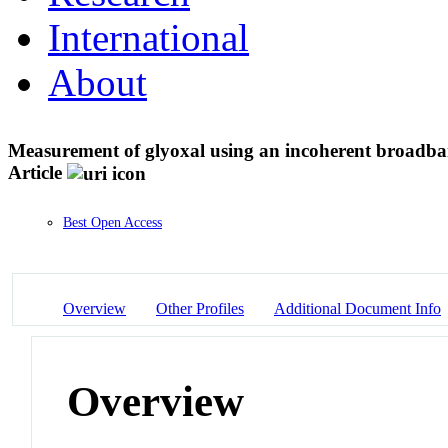
International
About
Measurement of glyoxal using an incoherent broadba
Article
Best Open Access
Overview
Other Profiles
Additional Document Info
Overview