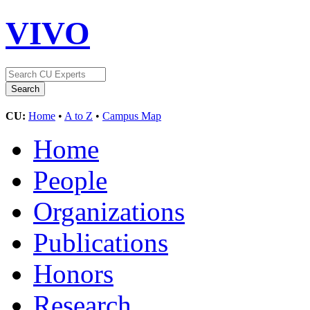
VIVO
CU:
Home
•
A to Z
•
Campus Map
Home
People
Organizations
Publications
Honors
Research