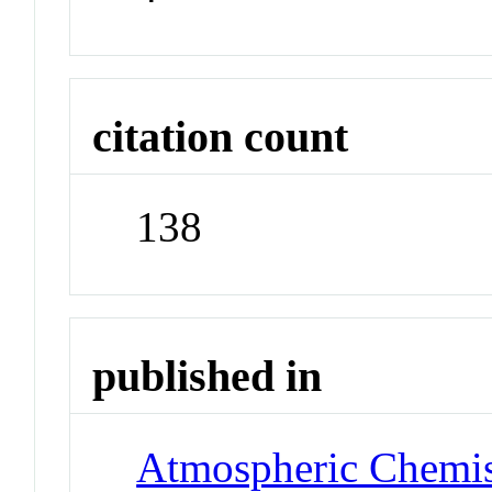
citation count
138
published in
Atmospheric Chemis