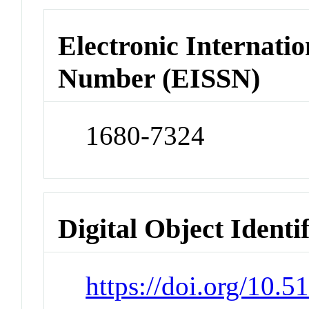
Electronic Internatio
Number (EISSN)
1680-7324
Digital Object Identi
https://doi.org/10.