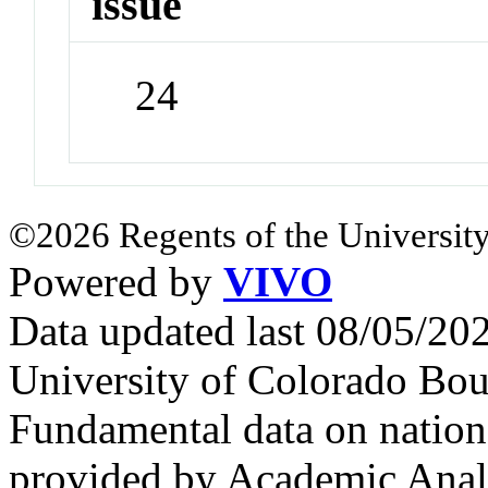
issue
24
©2026 Regents of the University
Powered by
VIVO
Data updated last 08/05/2
University of Colorado Bou
Fundamental data on nationa
provided by Academic Analy