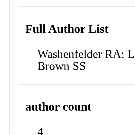
Full Author List
Washenfelder RA; L
Brown SS
author count
4