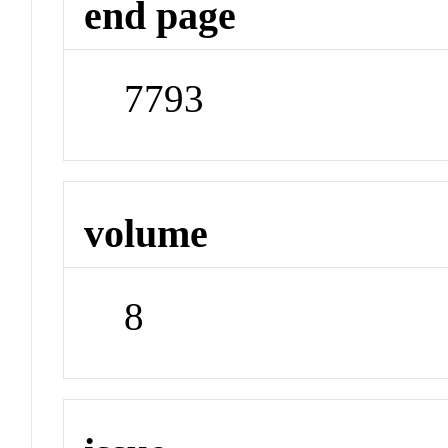
end page
7793
volume
8