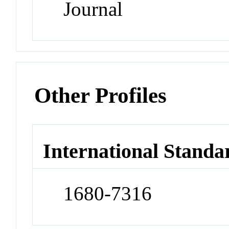
Journal
Other Profiles
International Standa
1680-7316