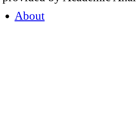
About