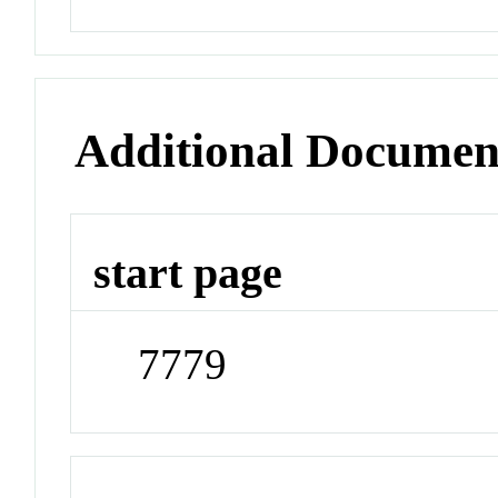
Additional Documen
start page
7779