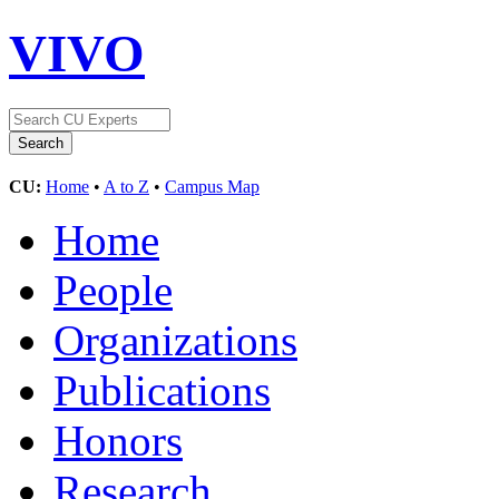
VIVO
CU:
Home
•
A to Z
•
Campus Map
Home
People
Organizations
Publications
Honors
Research