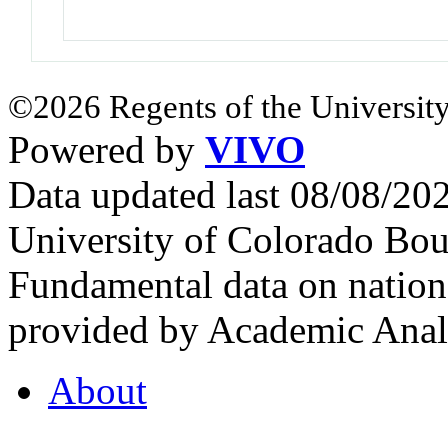
©2026 Regents of the University
Powered by
VIVO
Data updated last 08/08/2
University of Colorado Bou
Fundamental data on nationa
provided by Academic Analy
About