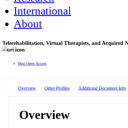
International
About
Telerehabilitation, Virtual Therapists, and Acquire
Best Open Access
Overview
Other Profiles
Additional Document Info
Overview