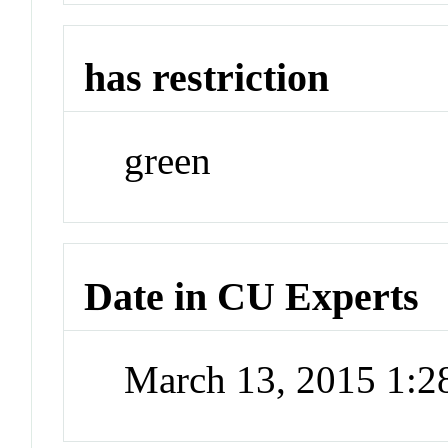
has restriction
green
Date in CU Experts
March 13, 2015 1: