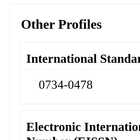
Other Profiles
International Standa
0734-0478
Electronic Internatio