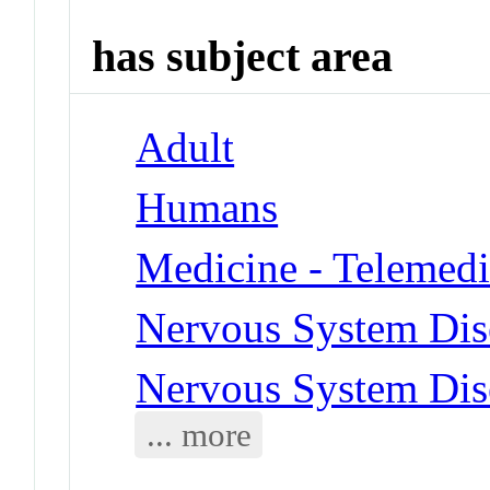
has subject area
Adult
Humans
Medicine - Telemedi
Nervous System Dis
Nervous System Dise
... more