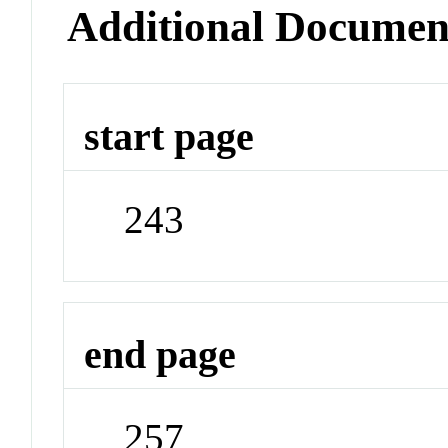
Additional Documen
start page
243
end page
257