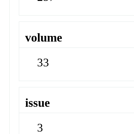
volume
33
issue
3