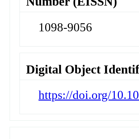
Number (EISSN)
1098-9056
Digital Object Identi
https://doi.org/10.