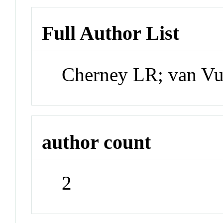
Full Author List
Cherney LR; van Vu
author count
2