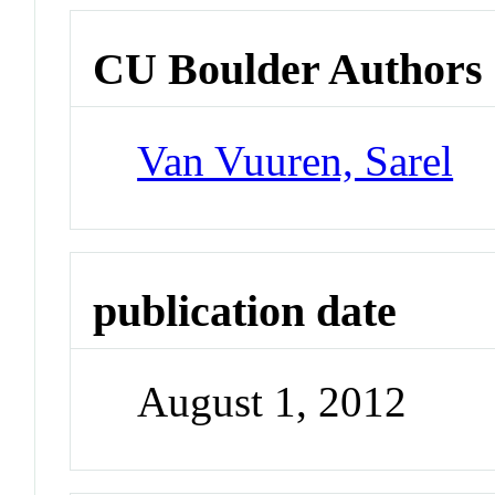
CU Boulder Authors
Van Vuuren, Sarel
publication date
August 1, 2012