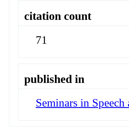
citation count
71
published in
Seminars in Speech