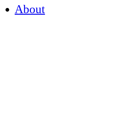
About