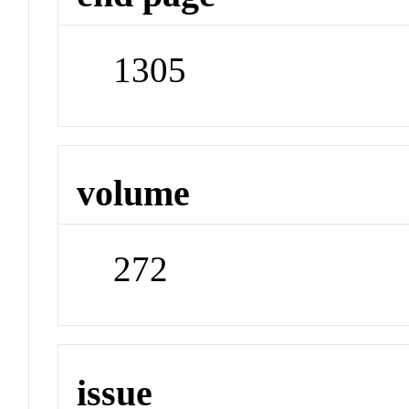
1305
volume
272
issue