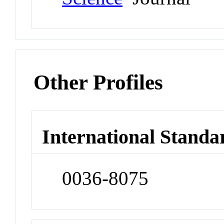
Other Profiles
International Standa
0036-8075