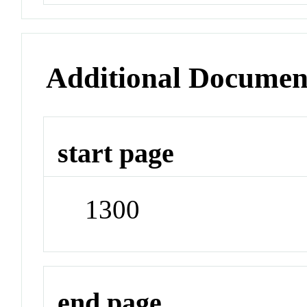
Additional Documen
start page
1300
end page