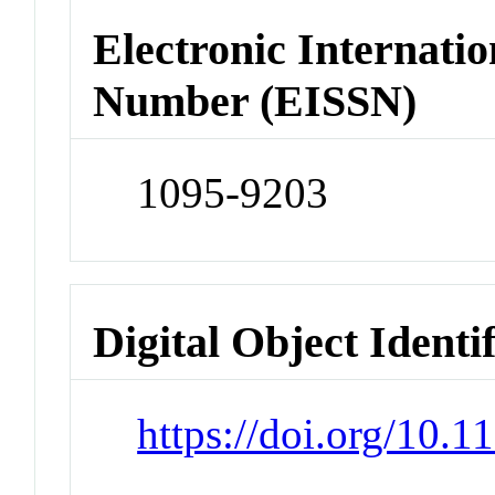
Electronic Internatio
Number (EISSN)
1095-9203
Digital Object Identi
https://doi.org/10.