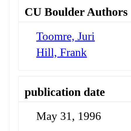
CU Boulder Authors
Toomre, Juri
Hill, Frank
publication date
May 31, 1996