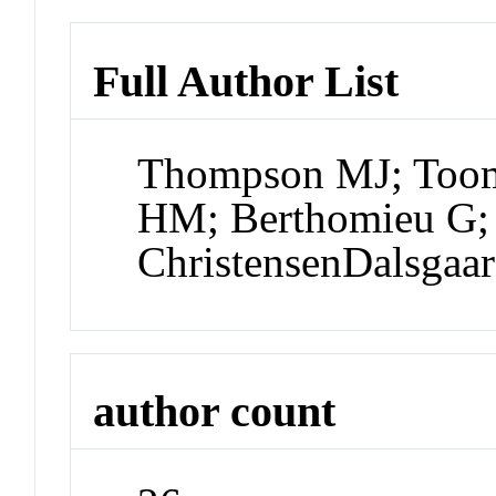
Full Author List
Thompson MJ; Toomr
HM; Berthomieu G; 
ChristensenDalsgaa
author count