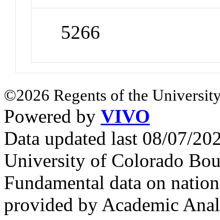
5266
©2026 Regents of the University
Powered by
VIVO
Data updated last 08/07/2
University of Colorado Bou
Fundamental data on nationa
provided by Academic Analy