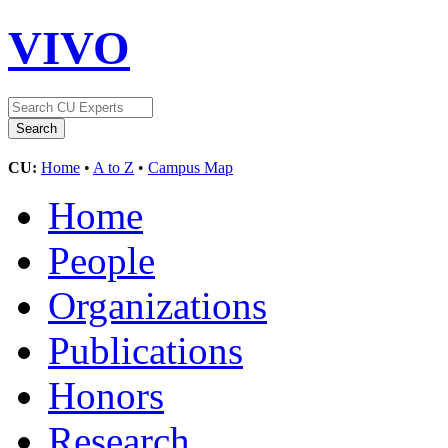
VIVO
CU:
Home
•
A to Z
•
Campus Map
Home
People
Organizations
Publications
Honors
Research