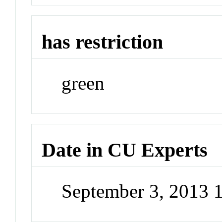
has restriction
green
Date in CU Experts
September 3, 2013 