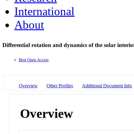
International
About
Differential rotation and dynamics of the solar interi
Best Open Access
Overview
Other Profiles
Additional Document Info
Overview