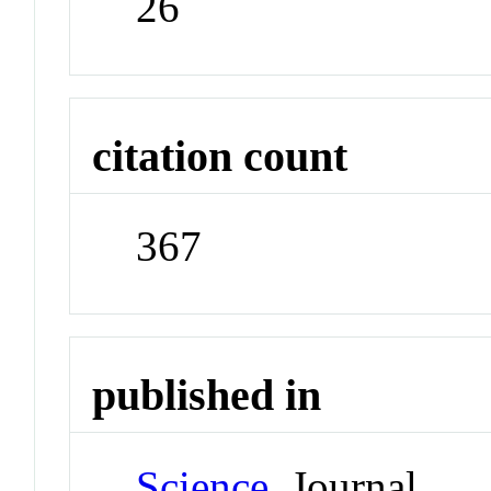
26
citation count
367
published in
Science
Journal