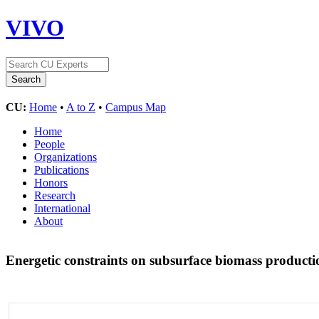
VIVO
CU:
Home
•
A to Z
•
Campus Map
Home
People
Organizations
Publications
Honors
Research
International
About
Energetic constraints on subsurface biomass producti