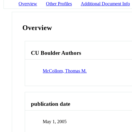
Overview
Other Profiles
Additional Document Info
Overview
CU Boulder Authors
McCollom, Thomas M.
publication date
May 1, 2005