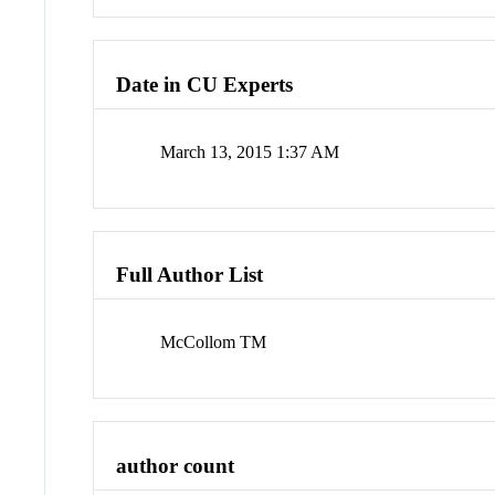
Date in CU Experts
March 13, 2015 1:37 AM
Full Author List
McCollom TM
author count