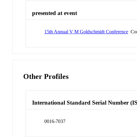
presented at event
15th Annual V M Goldschmidt Conference
Con
Other Profiles
International Standard Serial Number (I
0016-7037