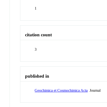
1
citation count
3
published in
Geochimica et Cosmochimica Acta
Journal