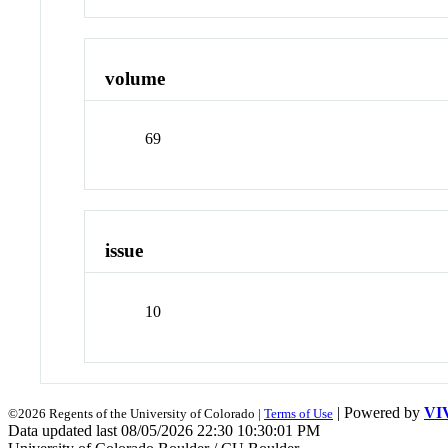
volume
69
issue
10
| Powered by
VI
©2026 Regents of the University of Colorado |
Terms of Use
Data updated last 08/05/2026 22:30 10:30:01 PM