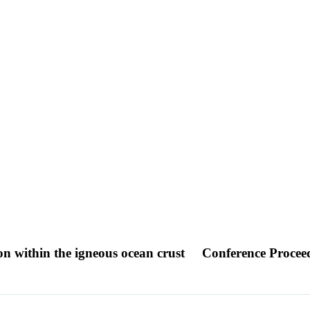
on within the igneous ocean crust
Conference Procee