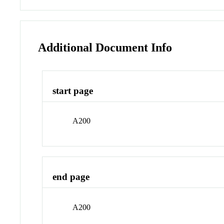
Additional Document Info
start page
A200
end page
A200