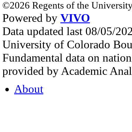
©2026 Regents of the University
Powered by
VIVO
Data updated last 08/05/2
University of Colorado Bou
Fundamental data on nationa
provided by Academic Analy
About