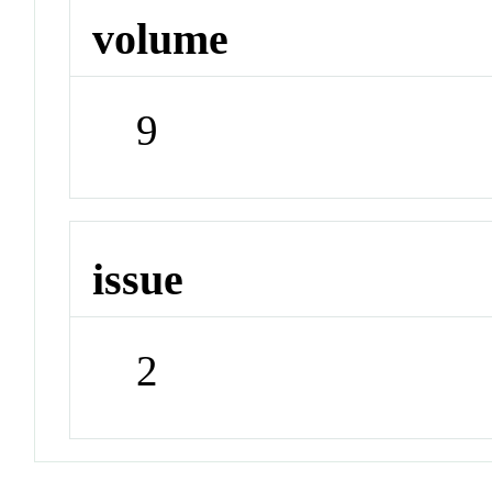
volume
9
issue
2