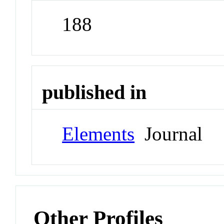
188
published in
Elements
Journal
Other Profiles