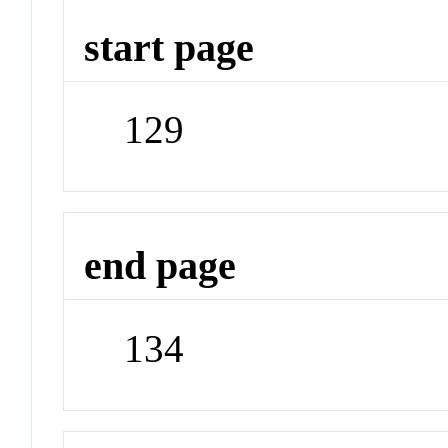
start page
129
end page
134