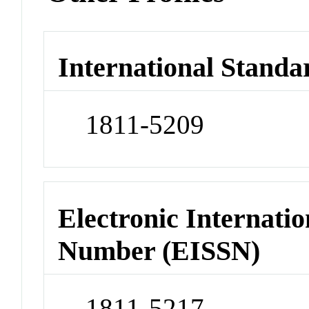
International Standa
1811-5209
Electronic Internatio
Number (EISSN)
1811-5217