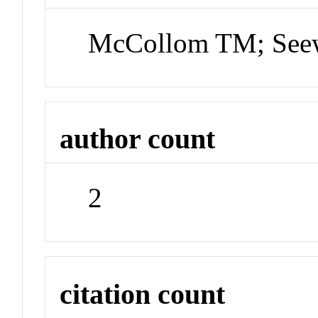
McCollom TM; Seew
author count
2
citation count