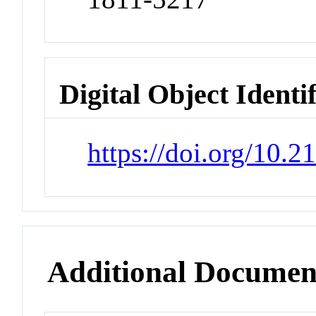
Digital Object Identi
https://doi.org/10.2
Additional Documen