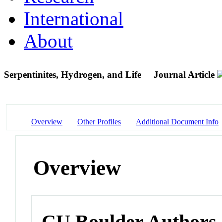
International
About
Serpentinites, Hydrogen, and Life
Journal Article
Overview
Other Profiles
Additional Document Info
Overview
CU Boulder Authors