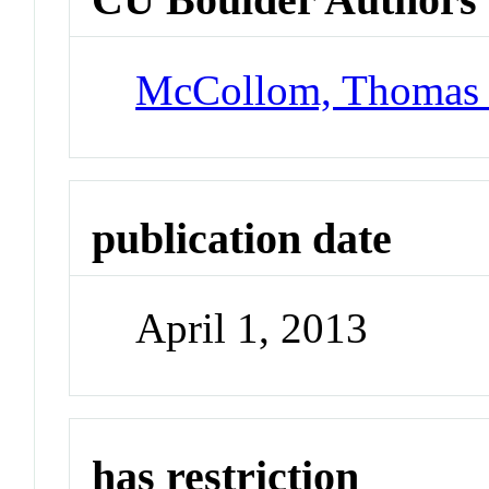
McCollom, Thomas
publication date
April 1, 2013
has restriction