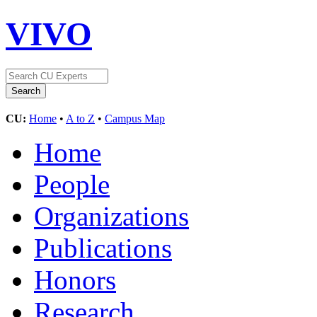
VIVO
CU:
Home
•
A to Z
•
Campus Map
Home
People
Organizations
Publications
Honors
Research