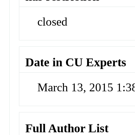
closed
Date in CU Experts
March 13, 2015 1:
Full Author List