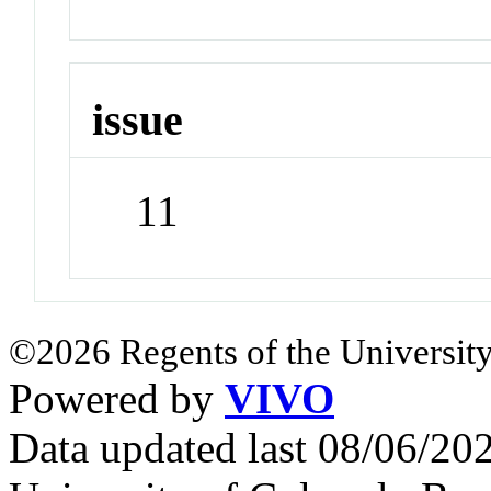
issue
11
©2026 Regents of the University
Powered by
VIVO
Data updated last 08/06/2