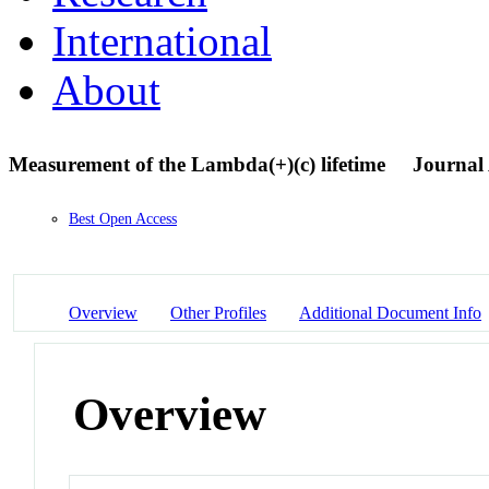
International
About
Measurement of the Lambda(+)(c) lifetime
Journal 
Best Open Access
Overview
Other Profiles
Additional Document Info
Overview