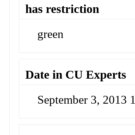
has restriction
green
Date in CU Experts
September 3, 2013 