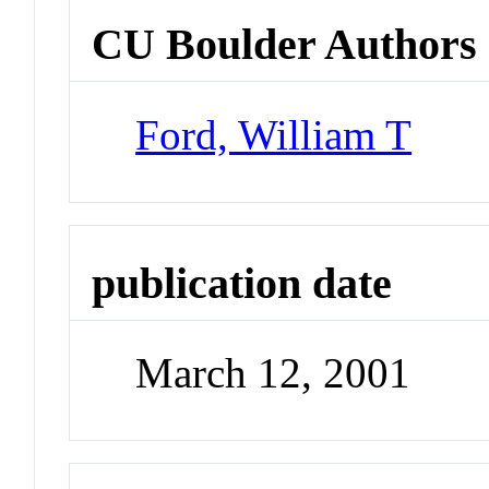
CU Boulder Authors
Ford, William T
publication date
March 12, 2001