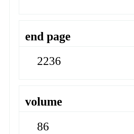
end page
2236
volume
86