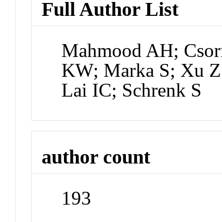
Full Author List
Mahmood AH; Csorn
KW; Marka S; Xu Z;
Lai IC; Schrenk S
author count
193