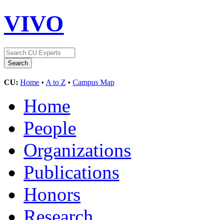
VIVO
CU:
Home
•
A to Z
•
Campus Map
Home
People
Organizations
Publications
Honors
Research