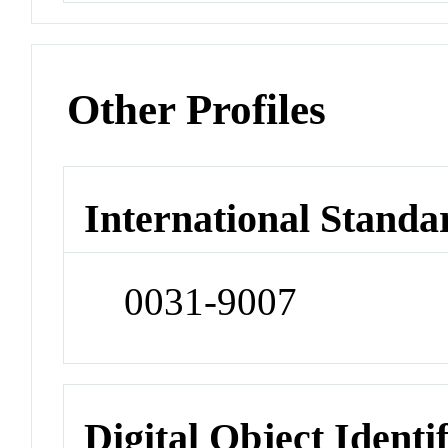
Other Profiles
International Standa
0031-9007
Digital Object Identi