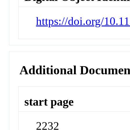
https://doi.org/10.1
Additional Documen
start page
2232