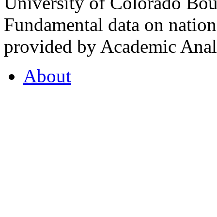
University of Colorado Bou
Fundamental data on nationa
provided by Academic Analy
About