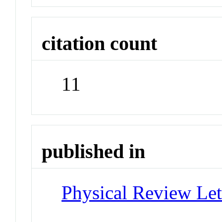
citation count
11
published in
Physical Review Let