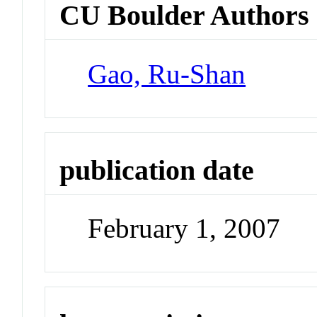
CU Boulder Authors
Gao, Ru-Shan
publication date
February 1, 2007