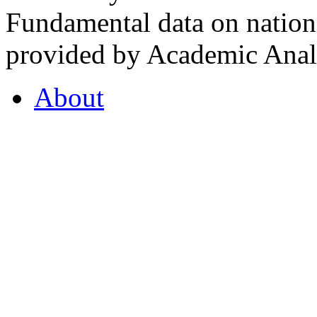
Fundamental data on nationa
provided by Academic Analy
About