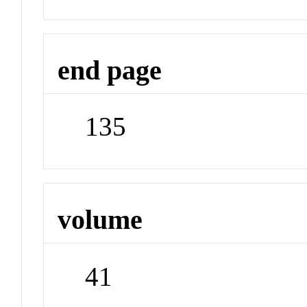
end page
135
volume
41