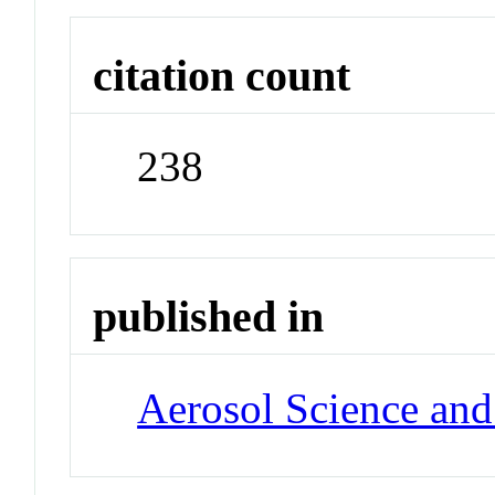
citation count
238
published in
Aerosol Science an