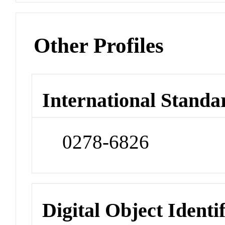
Other Profiles
International Standa
0278-6826
Digital Object Identi