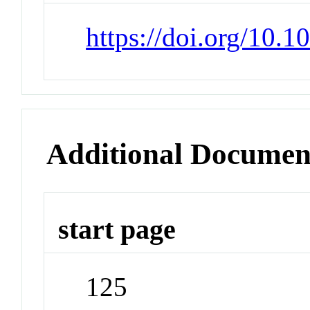
https://doi.org/10
Additional Documen
start page
125