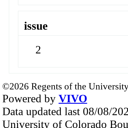
issue
2
©2026 Regents of the University
Powered by
VIVO
Data updated last 08/08/2
University of Colorado Bou