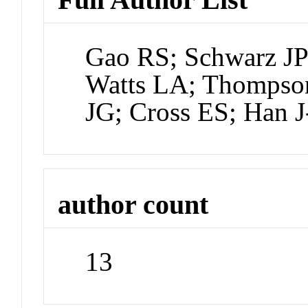
Gao RS; Schwarz JP
Watts LA; Thompso
JG; Cross ES; Han 
author count
13