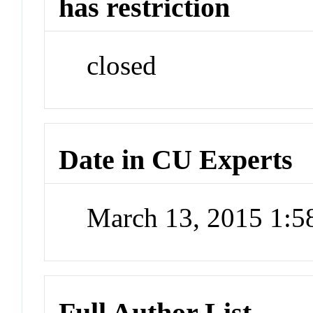
has restriction
closed
Date in CU Experts
March 13, 2015 1:
Full Author List