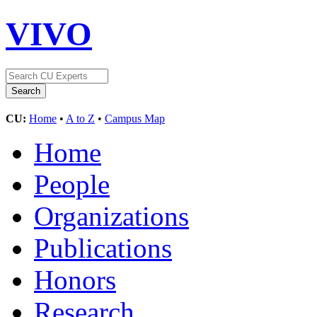
VIVO
CU:
Home
•
A to Z
•
Campus Map
Home
People
Organizations
Publications
Honors
Research