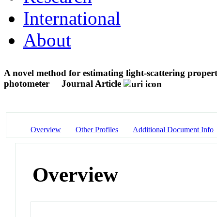
International
About
A novel method for estimating light-scattering properti
photometer
Journal Article
Overview
Other Profiles
Additional Document Info
Overview