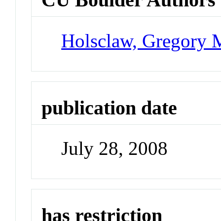
Holsclaw, Gregory 
publication date
July 28, 2008
has restriction