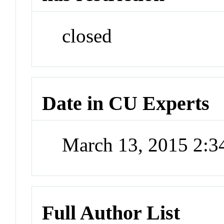
closed
Date in CU Experts
March 13, 2015 2:
Full Author List