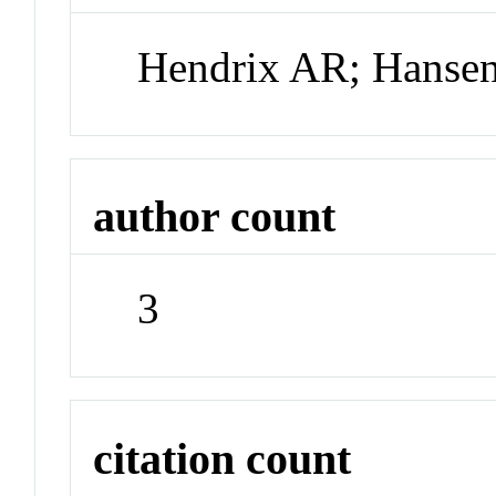
Hendrix AR; Hanse
author count
3
citation count