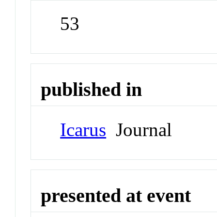
53
published in
Icarus
Journal
presented at event