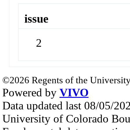
issue
2
©2026 Regents of the University
Powered by
VIVO
Data updated last 08/05/2
University of Colorado Bou