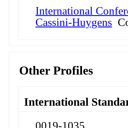
International Confe
Cassini-Huygens
Co
Other Profiles
International Standa
0019-1035