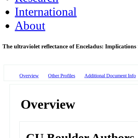
International
About
The ultraviolet reflectance of Enceladus: Implications
Overview
Other Profiles
Additional Document Info
Overview
CU Boulder Authors