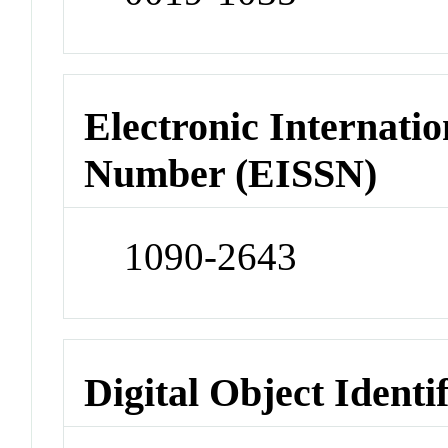
Electronic Internatio
Number (EISSN)
1090-2643
Digital Object Identi