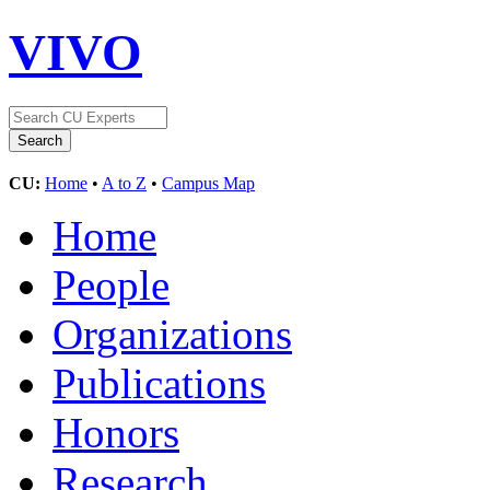
VIVO
CU:
Home
•
A to Z
•
Campus Map
Home
People
Organizations
Publications
Honors
Research