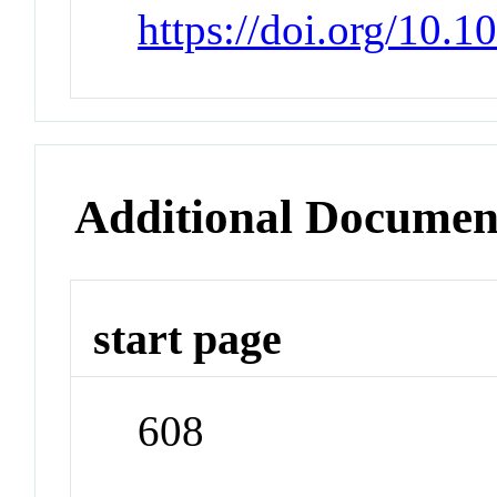
https://doi.org/10.1
Additional Documen
start page
608