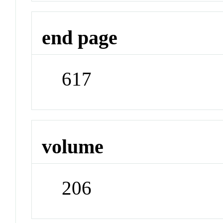
end page
617
volume
206