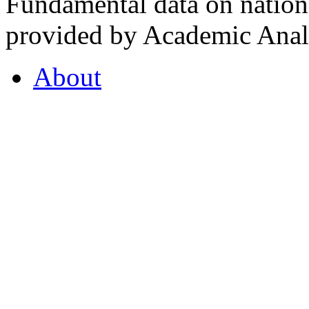
Fundamental data on nationa
provided by Academic Analy
About