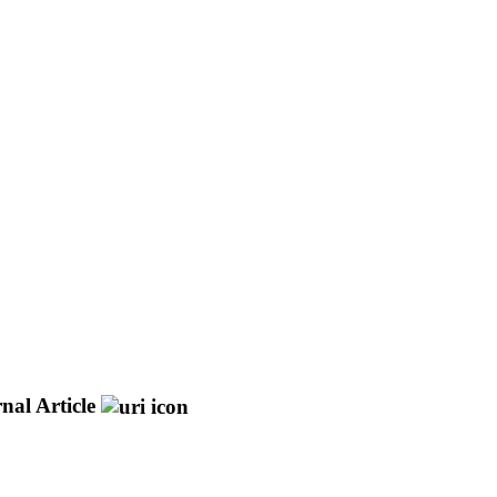
nal Article