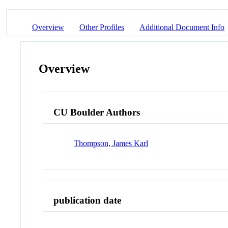
Overview
Other Profiles
Additional Document Info
Overview
CU Boulder Authors
Thompson, James Karl
publication date