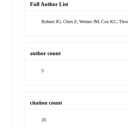
Full Author List
Bohnet JG; Chen Z; Weiner JM; Cox KC; Tho
author count
5
citation count
20