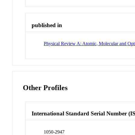
published in
Physical Review A: Atomic, Molecular and Opti
Other Profiles
International Standard Serial Number (I
1050-2947