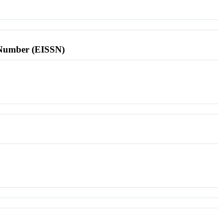
l Number (EISSN)