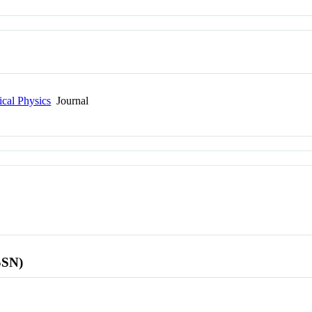
cal Physics
Journal
SSN)