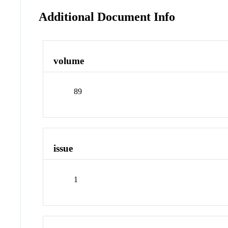
Additional Document Info
volume
89
issue
1