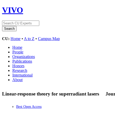
VIVO
CU:
Home
•
A to Z
•
Campus Map
Home
People
Organizations
Publications
Honors
Research
International
About
Linear-response theory for superradiant lasers
Jour
Best Open Access