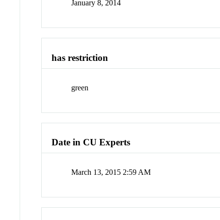
January 8, 2014
has restriction
green
Date in CU Experts
March 13, 2015 2:59 AM