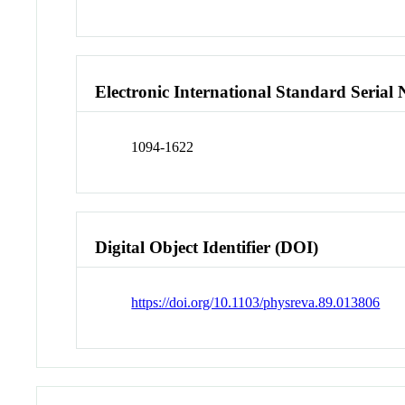
Electronic International Standard Seria
1094-1622
Digital Object Identifier (DOI)
https://doi.org/10.1103/physreva.89.013806