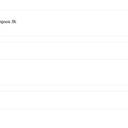
mpson JK