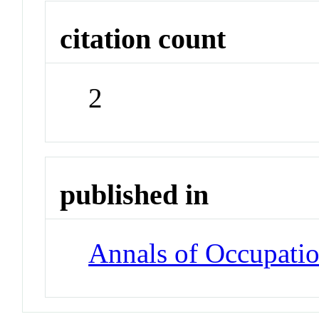
citation count
2
published in
Annals of Occupati