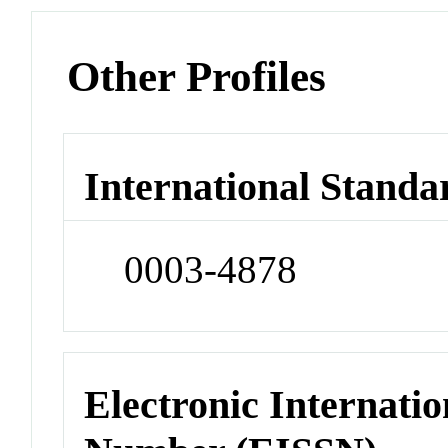
Other Profiles
International Standa
0003-4878
Electronic Internatio