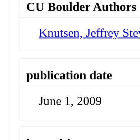
CU Boulder Authors
Knutsen, Jeffrey St
publication date
June 1, 2009