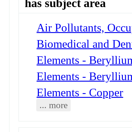
has subject area
Air Pollutants, Occu
Biomedical and Dent
Elements - Berylliu
Elements - Berylliu
Elements - Copper
... more