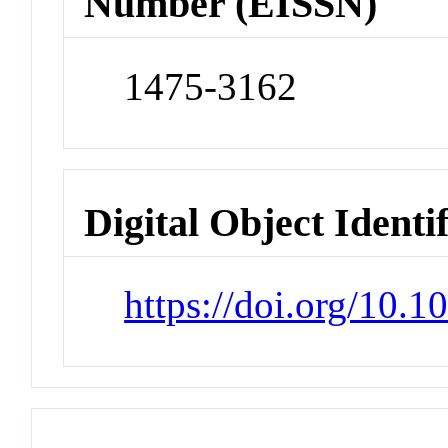
Number (EISSN)
1475-3162
Digital Object Identi
https://doi.org/10.