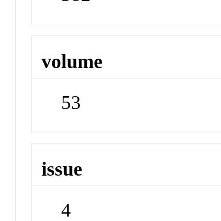
volume
53
issue
4