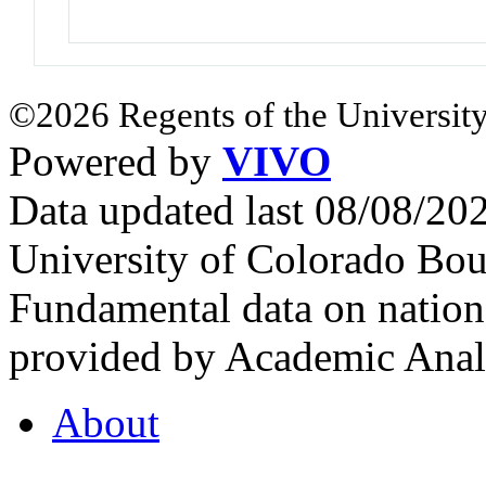
©2026 Regents of the University
Powered by
VIVO
Data updated last 08/08/2
University of Colorado Bou
Fundamental data on nationa
provided by Academic Analy
About