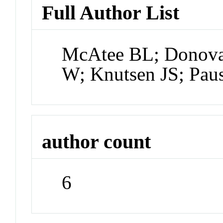
Full Author List
McAtee BL; Donova
W; Knutsen JS; Pau
author count
6