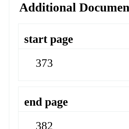
Additional Documen
start page
373
end page
382