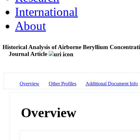
International
About
Historical Analysis of Airborne Beryllium Concentrat
Journal Article
Overview
Other Profiles
Additional Document Info
Overview