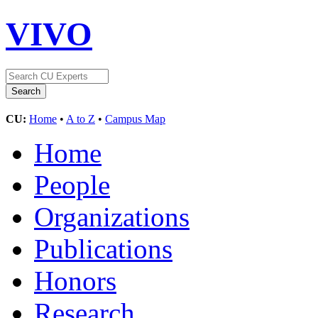
VIVO
CU:
Home
•
A to Z
•
Campus Map
Home
People
Organizations
Publications
Honors
Research