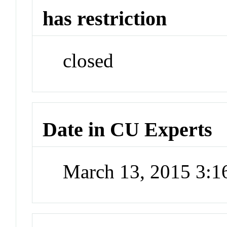
has restriction
closed
Date in CU Experts
March 13, 2015 3: