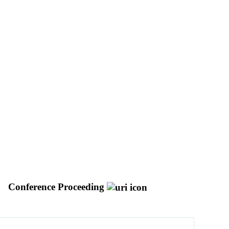
Conference Proceeding