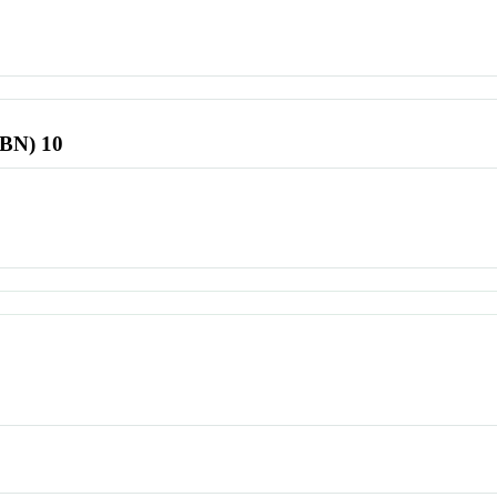
SBN) 10