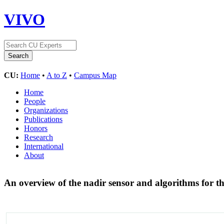
VIVO
CU:
Home
•
A to Z
•
Campus Map
Home
People
Organizations
Publications
Honors
Research
International
About
An overview of the nadir sensor and algorithms for