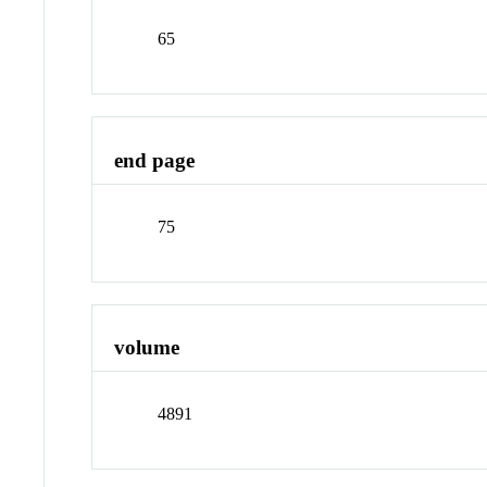
65
end page
75
volume
4891