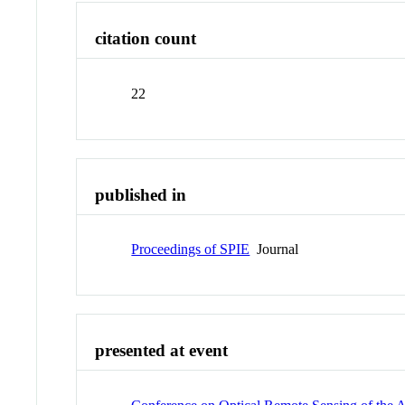
citation count
22
published in
Proceedings of SPIE
Journal
presented at event