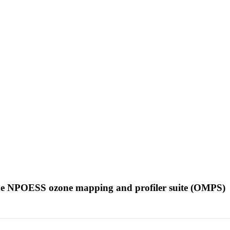
 the NPOESS ozone mapping and profiler suite (OMPS)