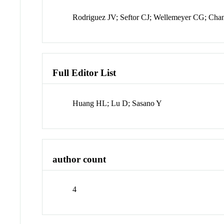
Rodriguez JV; Seftor CJ; Wellemeyer CG; Cha
Full Editor List
Huang HL; Lu D; Sasano Y
author count
4