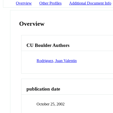
Overview
Other Profiles
Additional Document Info
Overview
CU Boulder Authors
Rodriguez, Juan Valentin
publication date
October 25, 2002