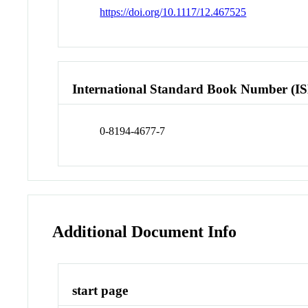
https://doi.org/10.1117/12.467525
International Standard Book Number (I
0-8194-4677-7
Additional Document Info
start page