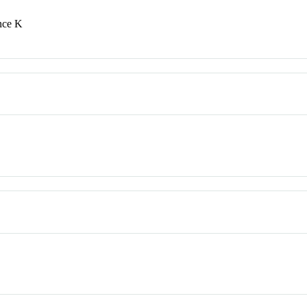
nce K