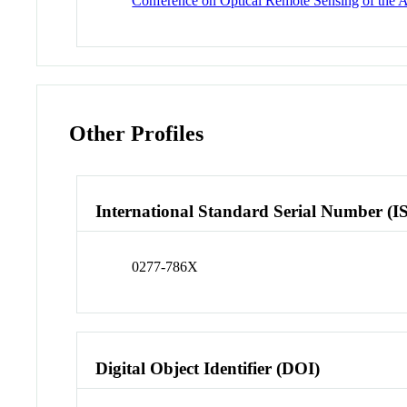
Conference on Optical Remote Sensing of the 
Other Profiles
International Standard Serial Number (I
0277-786X
Digital Object Identifier (DOI)