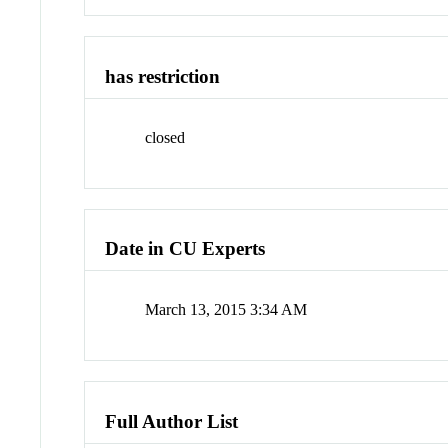
has restriction
closed
Date in CU Experts
March 13, 2015 3:34 AM
Full Author List