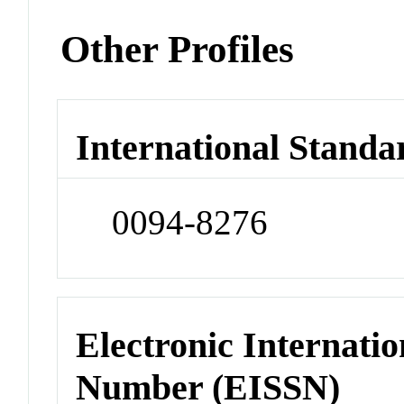
Other Profiles
International Standa
0094-8276
Electronic Internatio
Number (EISSN)