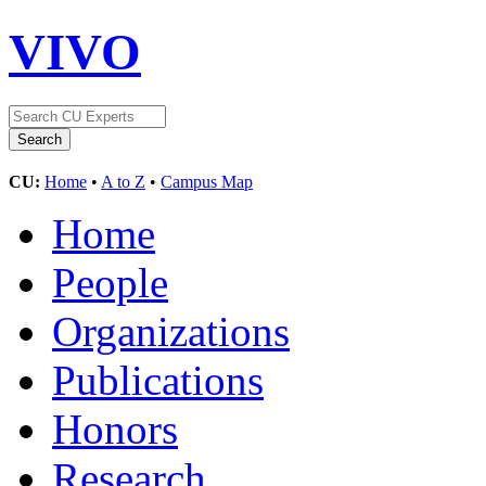
VIVO
CU:
Home
•
A to Z
•
Campus Map
Home
People
Organizations
Publications
Honors
Research