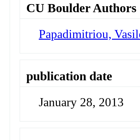
CU Boulder Authors
Papadimitriou, Vasil
publication date
January 28, 2013