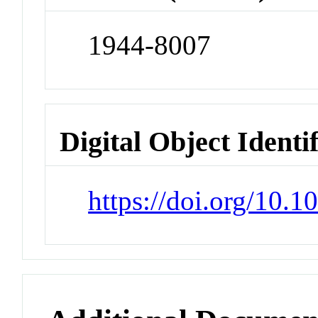
1944-8007
Digital Object Identi
https://doi.org/10.1