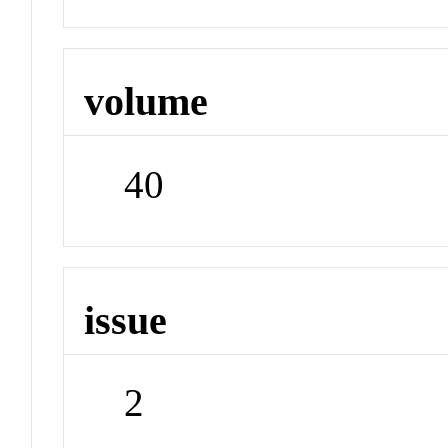
volume
40
issue
2