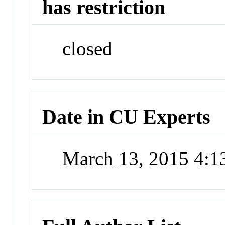
has restriction
closed
Date in CU Experts
March 13, 2015 4: