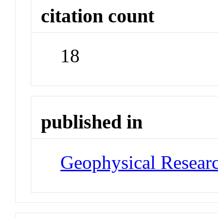
citation count
18
published in
Geophysical Researc