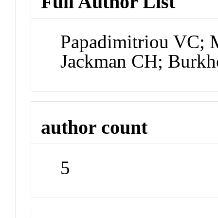
Full Author List
Papadimitriou VC; 
Jackman CH; Burkh
author count
5