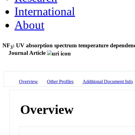
International
About
NF
: UV absorption spectrum temperature dependence
3
Journal Article
Overview
Other Profiles
Additional Document Info
Overview