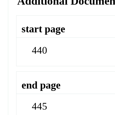
Additional Documen
start page
440
end page
445