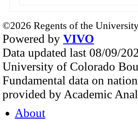
©2026 Regents of the University
Powered by
VIVO
Data updated last 08/09/2
University of Colorado Bou
Fundamental data on nationa
provided by Academic Analy
About