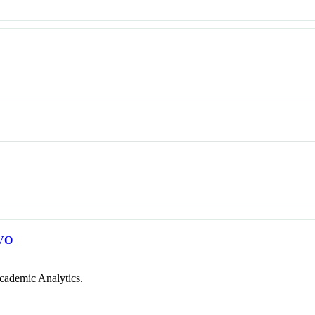
VO
cademic Analytics.