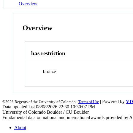
Overview
Overview
has restriction
bronze
| Powered by
VI
©2026 Regents of the University of Colorado |
Terms of Use
Data updated last 08/08/2026 22:30 10:30:07 PM
University of Colorado Boulder / CU Boulder
Fundamental data on national and international awards provided by A
About