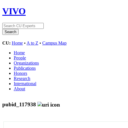
VIVO
CU:
Home
•
A to Z
•
Campus Map
Home
People
Organizations
Publications
Honors
Research
International
About
pubid_117938