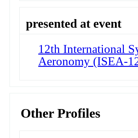
presented at event
12th International 
Aeronomy (ISEA-1
Other Profiles