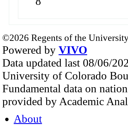
8
©2026 Regents of the University
Powered by
VIVO
Data updated last 08/06/2
University of Colorado Bou
Fundamental data on nationa
provided by Academic Analy
About