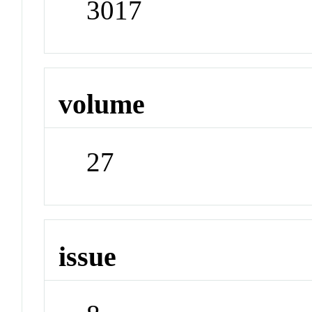
3017
volume
27
issue