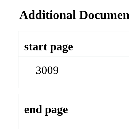
Additional Documen
start page
3009
end page