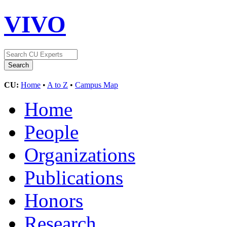
VIVO
CU:
Home
•
A to Z
•
Campus Map
Home
People
Organizations
Publications
Honors
Research