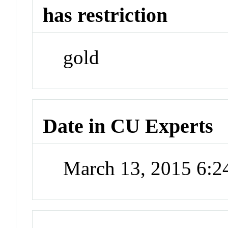
has restriction
gold
Date in CU Experts
March 13, 2015 6: