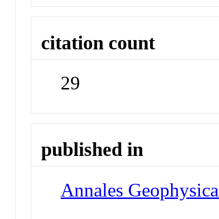
citation count
29
published in
Annales Geophysica