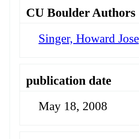
CU Boulder Authors
Singer, Howard Jos
publication date
May 18, 2008