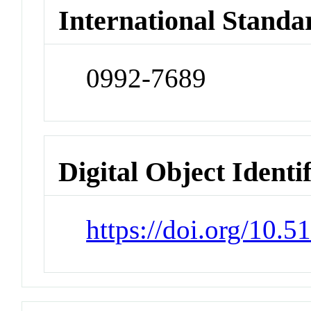
International Standa
0992-7689
Digital Object Identi
https://doi.org/10.