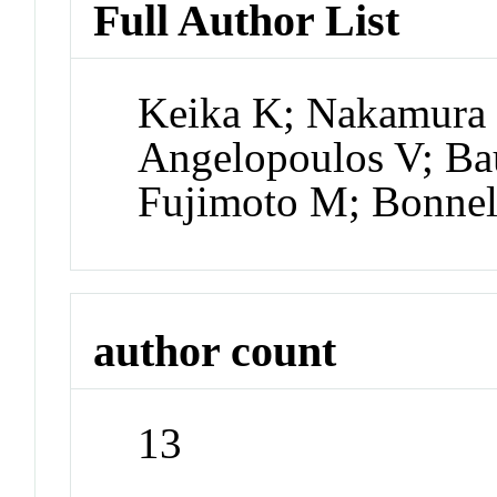
Full Author List
Keika K; Nakamura
Angelopoulos V; Ba
Fujimoto M; Bonnel
author count
13