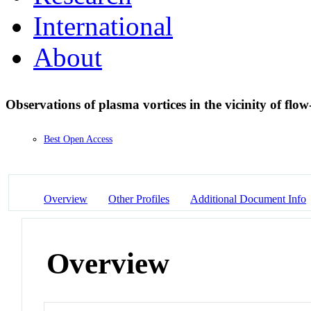
International
About
Observations of plasma vortices in the vicinity of flo
Best Open Access
Overview
Other Profiles
Additional Document Info
Overview