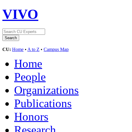
VIVO
CU:
Home
•
A to Z
•
Campus Map
Home
People
Organizations
Publications
Honors
Research