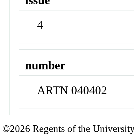
issue
4
number
ARTN 040402
©2026 Regents of the University