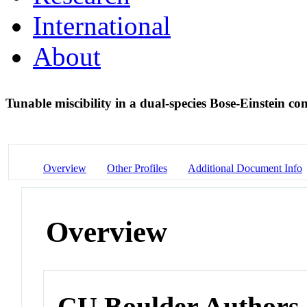
International
About
Tunable miscibility in a dual-species Bose-Einstein c
Overview
Other Profiles
Additional Document Info
Overview
CU Boulder Authors