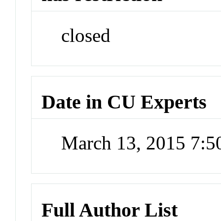
closed
Date in CU Experts
March 13, 2015 7:
Full Author List