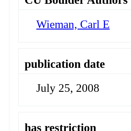
Wieman, Carl E
publication date
July 25, 2008
has restriction