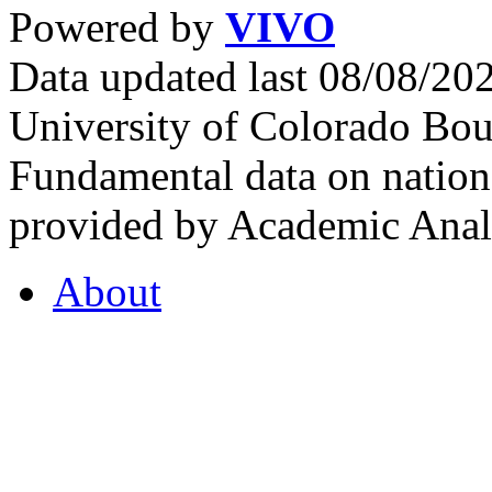
Powered by
VIVO
Data updated last 08/08/2
University of Colorado Bou
Fundamental data on nationa
provided by Academic Analy
About