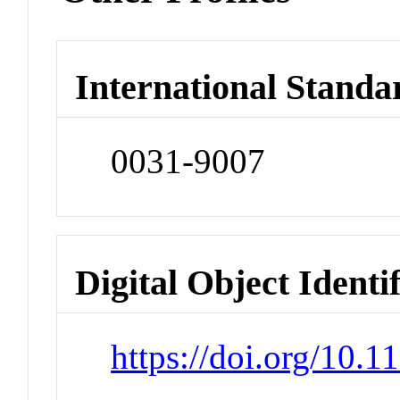
International Standa
0031-9007
Digital Object Identi
https://doi.org/10.