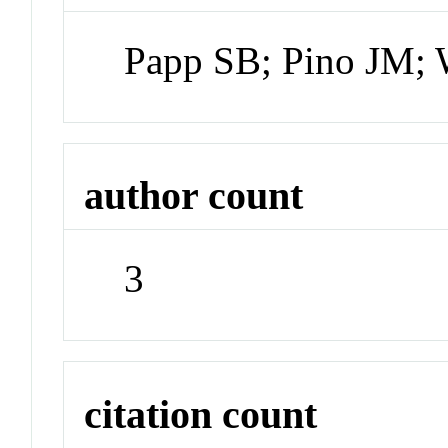
Papp SB; Pino JM;
author count
3
citation count