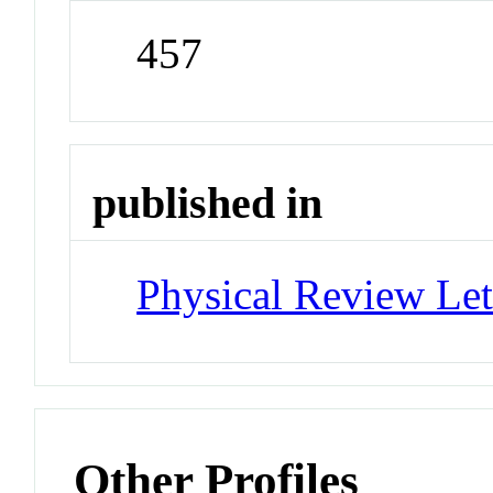
457
published in
Physical Review Let
Other Profiles