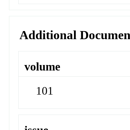
Additional Documen
volume
101