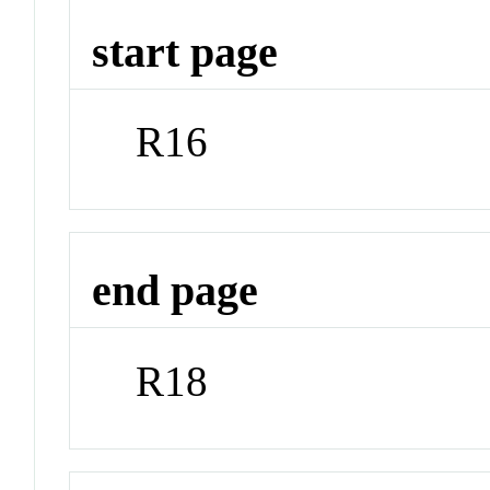
start page
R16
end page
R18