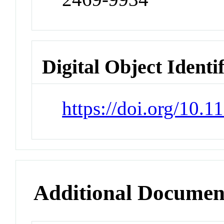
Digital Object Identi
https://doi.org/10.1
Additional Documen