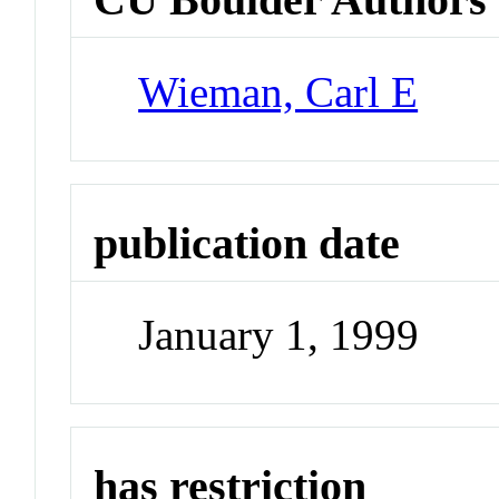
Wieman, Carl E
publication date
January 1, 1999
has restriction