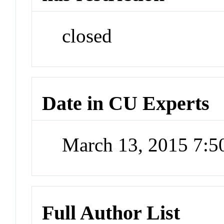
closed
Date in CU Experts
March 13, 2015 7:
Full Author List