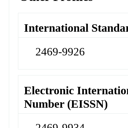
International Standa
2469-9926
Electronic Internatio
Number (EISSN)
2469-9934