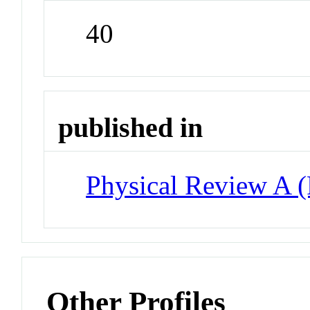
40
published in
Physical Review A 
Other Profiles