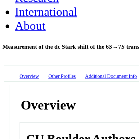
International
About
Measurement of the dc Stark shift of the 6
S
→7
S
trans
Overview
Other Profiles
Additional Document Info
Overview
CU Boulder Authors