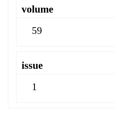
volume
59
issue
1