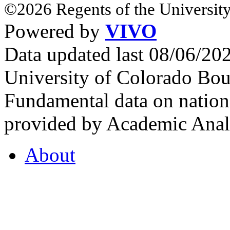
©2026 Regents of the University
Powered by
VIVO
Data updated last 08/06/2
University of Colorado Bou
Fundamental data on nationa
provided by Academic Analy
About