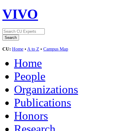
VIVO
CU:
Home
•
A to Z
•
Campus Map
Home
People
Organizations
Publications
Honors
Research