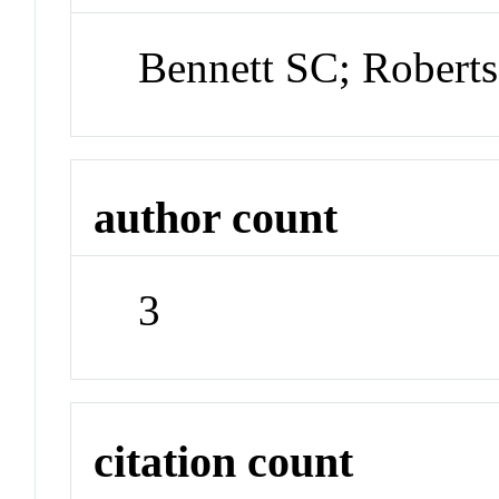
Bennett SC; Robert
author count
3
citation count