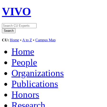
VIVO
CU:
Home
•
A to Z
•
Campus Map
Home
People
Organizations
Publications
Honors
Research