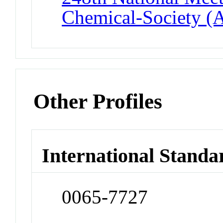
Chemical-Society (
Other Profiles
International Standa
0065-7727