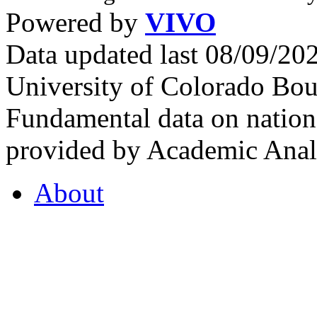
Powered by
VIVO
Data updated last 08/09/2
University of Colorado Bou
Fundamental data on nationa
provided by Academic Analy
About