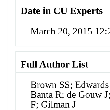
Date in CU Experts
March 20, 2015 12
Full Author List
Brown SS; Edwards P
Banta R; de Gouw J;
F; Gilman J