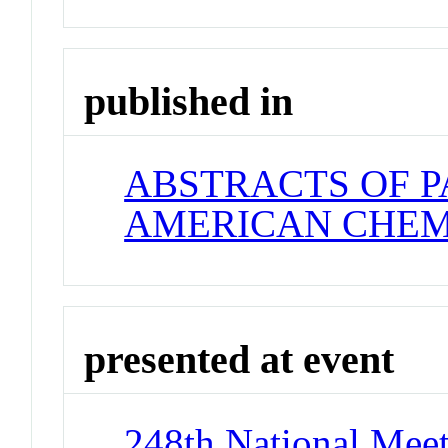
published in
ABSTRACTS OF P
AMERICAN CHEM
presented at event
248th National Meet