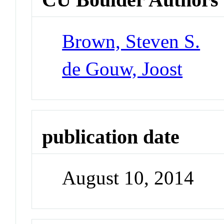
Brown, Steven S.
de Gouw, Joost
publication date
August 10, 2014