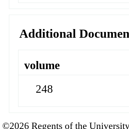
Additional Documen
volume
248
©2026 Regents of the University