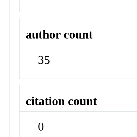
author count
35
citation count
0