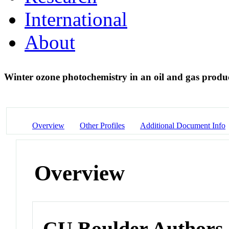
International
About
Winter ozone photochemistry in an oil and gas prod
Overview
Other Profiles
Additional Document Info
Overview
CU Boulder Authors