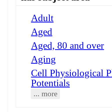
Adult
Aged
Aged, 80 and over
Aging
Cell Physiological 
Potentials
... more