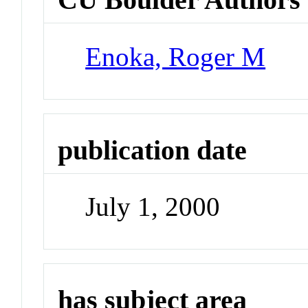
Enoka, Roger M
publication date
July 1, 2000
has subject area