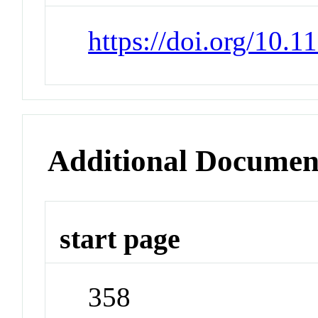
https://doi.org/10.1
Additional Documen
start page
358