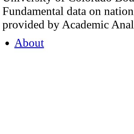
Fundamental data on nationa
provided by Academic Analy
About