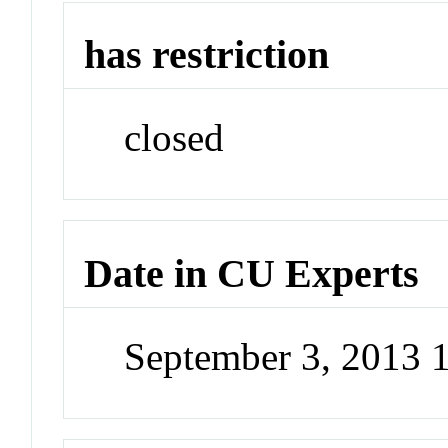
has restriction
closed
Date in CU Experts
September 3, 2013 