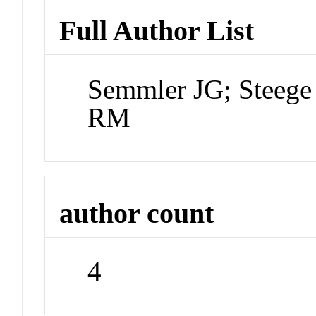
Full Author List
Semmler JG; Steeg
RM
author count
4