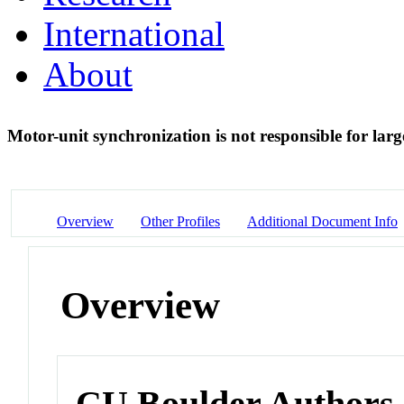
International
About
Motor-unit synchronization is not responsible for larg
Overview
Other Profiles
Additional Document Info
Overview
CU Boulder Authors