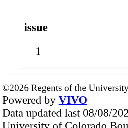
issue
1
©2026 Regents of the University
Powered by
VIVO
Data updated last 08/08/2
University of Colorado Bou