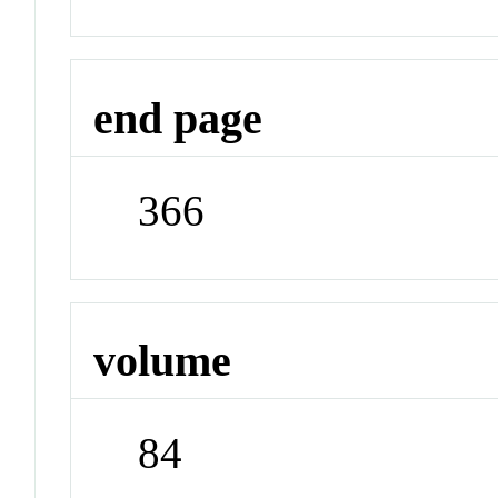
end page
366
volume
84