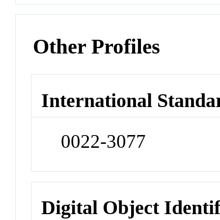
Other Profiles
International Standa
0022-3077
Digital Object Identi