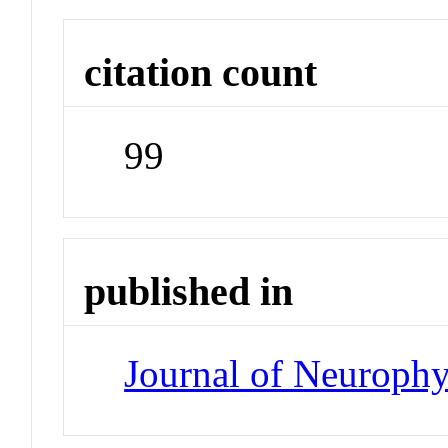
citation count
99
published in
Journal of Neuroph