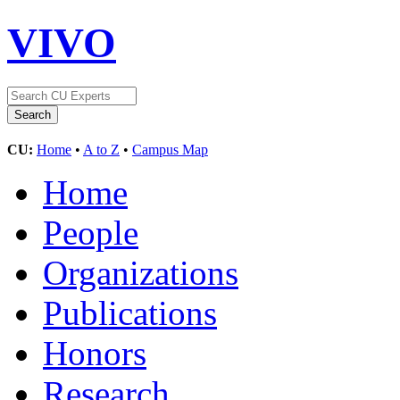
VIVO
CU:
Home
•
A to Z
•
Campus Map
Home
People
Organizations
Publications
Honors
Research