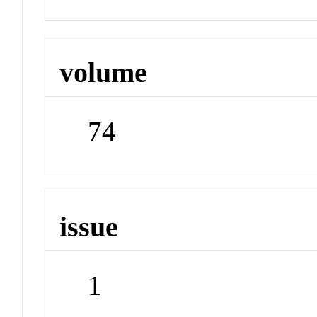
volume
74
issue
1