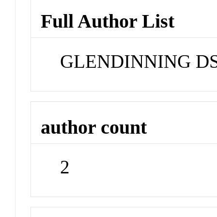
Full Author List
GLENDINNING D
author count
2