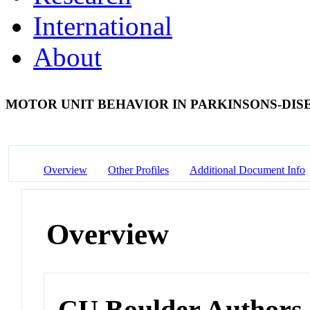
International
About
MOTOR UNIT BEHAVIOR IN PARKINSONS-DIS
Overview
Other Profiles
Additional Document Info
Overview
CU Boulder Authors