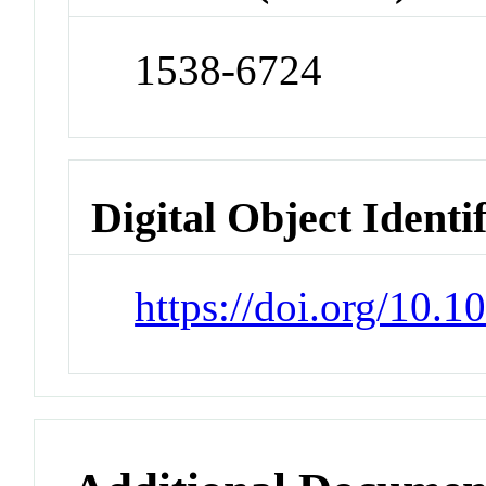
1538-6724
Digital Object Identi
https://doi.org/10.1