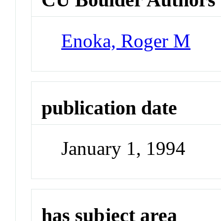
Enoka, Roger M
publication date
January 1, 1994
has subject area