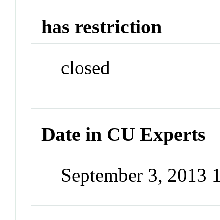
has restriction
closed
Date in CU Experts
September 3, 2013 