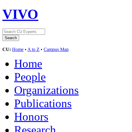
VIVO
CU:
Home
•
A to Z
•
Campus Map
Home
People
Organizations
Publications
Honors
Research