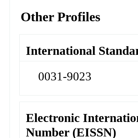
Other Profiles
International Standa
0031-9023
Electronic Internatio
Number (EISSN)