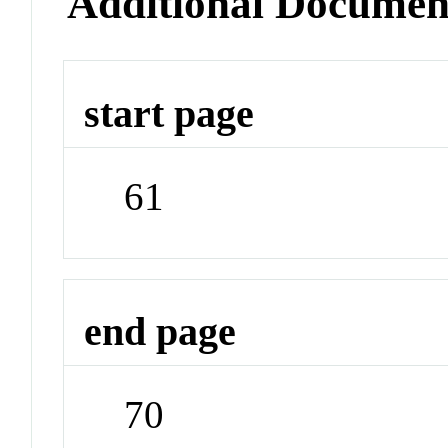
Additional Documen
start page
61
end page
70