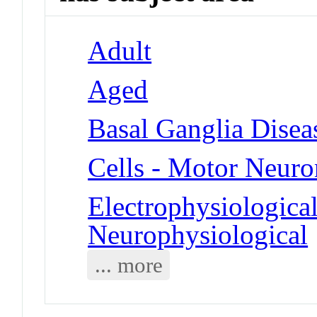
Adult
Aged
Basal Ganglia Disea
Cells - Motor Neuro
Electrophysiologica
Neurophysiological
... more