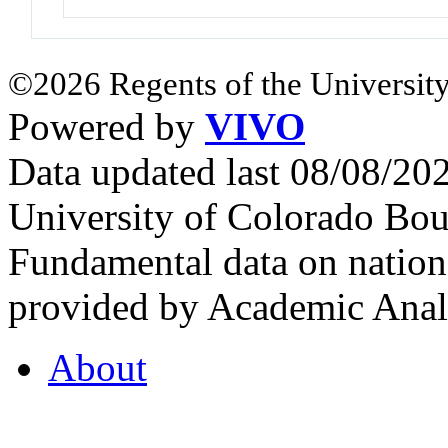
©2026 Regents of the University
Powered by
VIVO
Data updated last 08/08/2
University of Colorado Bou
Fundamental data on nationa
provided by Academic Analy
About