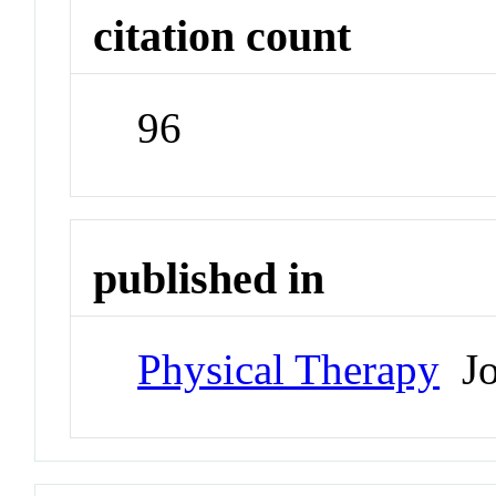
citation count
96
published in
Physical Therapy
Jo