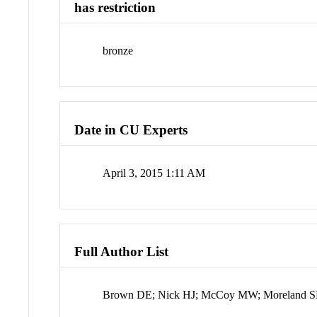
has restriction
bronze
Date in CU Experts
April 3, 2015 1:11 AM
Full Author List
Brown DE; Nick HJ; McCoy MW; Moreland SM;