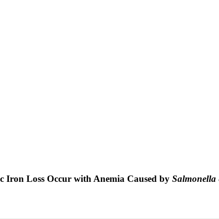
ic Iron Loss Occur with Anemia Caused by
Salmonella 