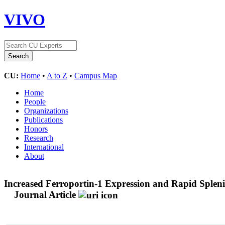
VIVO
CU:
Home
•
A to Z
•
Campus Map
Home
People
Organizations
Publications
Honors
Research
International
About
Increased Ferroportin-1 Expression and Rapid Splen
Journal Article