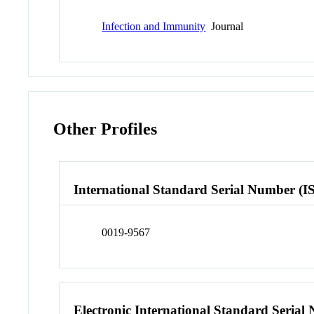
Infection and Immunity
Journal
Other Profiles
International Standard Serial Number (I
0019-9567
Electronic International Standard Seria