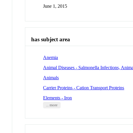
June 1, 2015
has subject area
Anemia
Animal Diseases - Salmonella Infections, Anima
Animals
Carrier Proteins - Cation Transport Proteins
Elements - Iron
... more