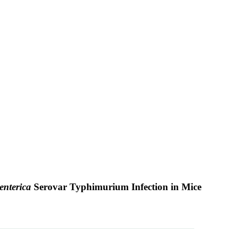
enterica
Serovar Typhimurium Infection in Mice