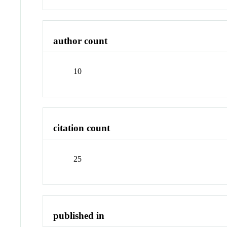
author count
10
citation count
25
published in