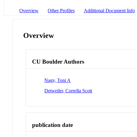
Overview
Other Profiles
Additional Document Info
Overview
CU Boulder Authors
Nagy, Toni A
Detweiler, Corrella Scott
publication date