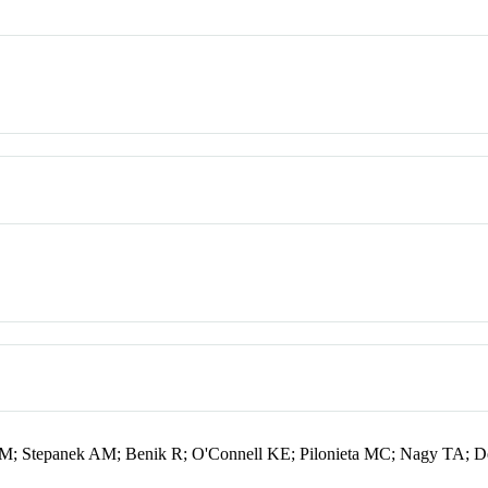
 Stepanek AM; Benik R; O'Connell KE; Pilonieta MC; Nagy TA; D