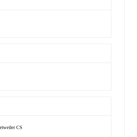
etweiler CS