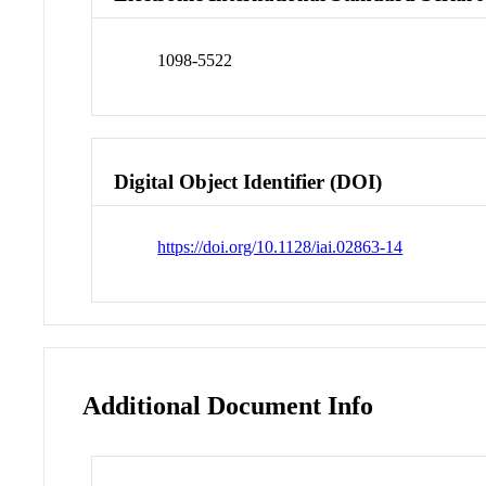
1098-5522
Digital Object Identifier (DOI)
https://doi.org/10.1128/iai.02863-14
Additional Document Info