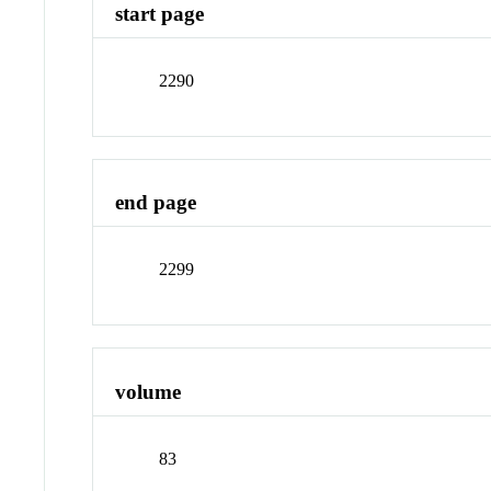
start page
2290
end page
2299
volume
83