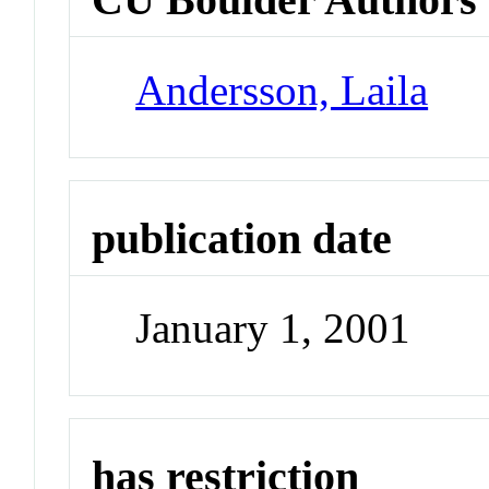
Andersson, Laila
publication date
January 1, 2001
has restriction