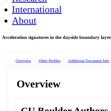
International
About
Acceleration signatures in the dayside boundary laye
Overview
Other Profiles
Additional Document Info
Overview
CU Boulder Authors