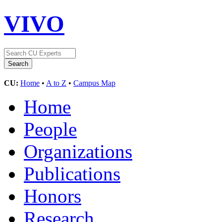
VIVO
CU:
Home
•
A to Z
•
Campus Map
Home
People
Organizations
Publications
Honors
Research