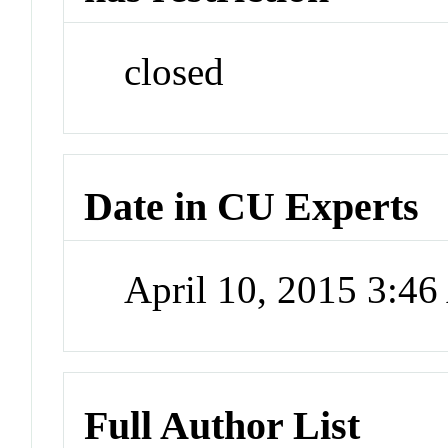
closed
Date in CU Experts
April 10, 2015 3:4
Full Author List