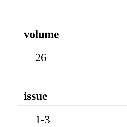
volume
26
issue
1-3