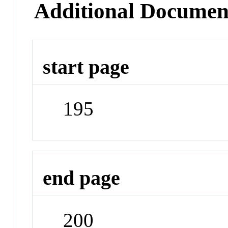
Additional Documen
start page
195
end page
200