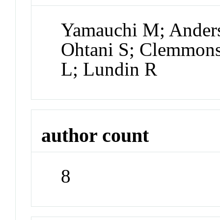
Yamauchi M; Anders
Ohtani S; Clemmons 
L; Lundin R
author count
8