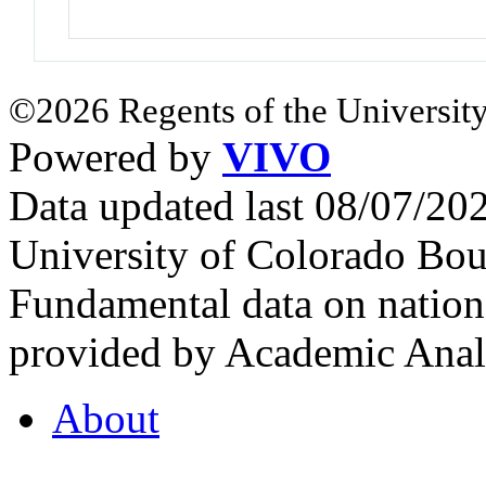
©2026 Regents of the University
Powered by
VIVO
Data updated last 08/07/2
University of Colorado Bou
Fundamental data on nationa
provided by Academic Analy
About