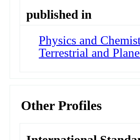
published in
Physics and Chemistr
Terrestrial and Plan
Other Profiles
International Standa