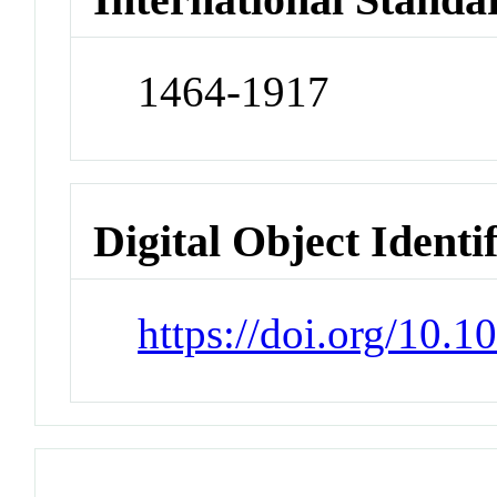
1464-1917
Digital Object Identi
https://doi.org/10.