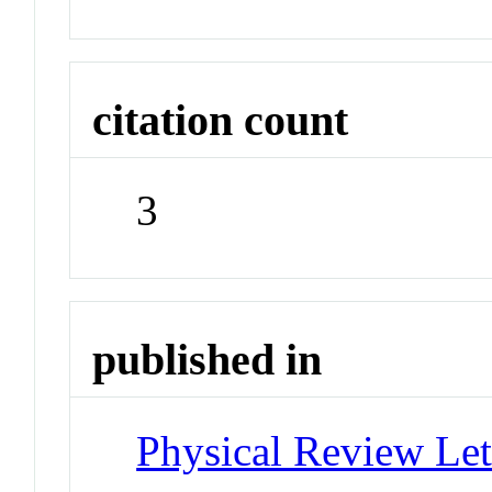
citation count
3
published in
Physical Review Let