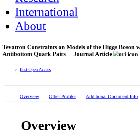
International
About
Tevatron Constraints on Models of the Higgs Boson w
Antibottom Quark Pairs
Journal Article
Best Open Access
Overview
Other Profiles
Additional Document Info
Overview