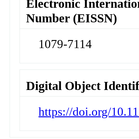
Electronic Internatio
Number (EISSN)
1079-7114
Digital Object Identi
https://doi.org/10.