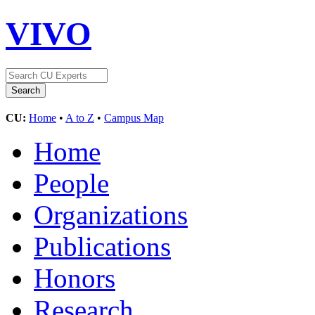
VIVO
CU:
Home
•
A to Z
•
Campus Map
Home
People
Organizations
Publications
Honors
Research