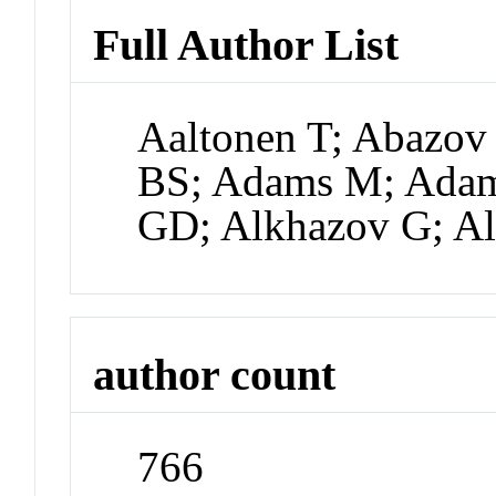
Full Author List
Aaltonen T; Abazov
BS; Adams M; Adam
GD; Alkhazov G; Al
author count
766