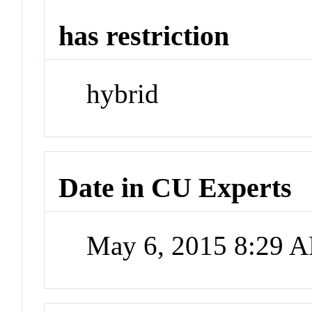
has restriction
hybrid
Date in CU Experts
May 6, 2015 8:29 