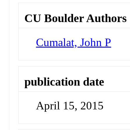
CU Boulder Authors
Cumalat, John P
publication date
April 15, 2015