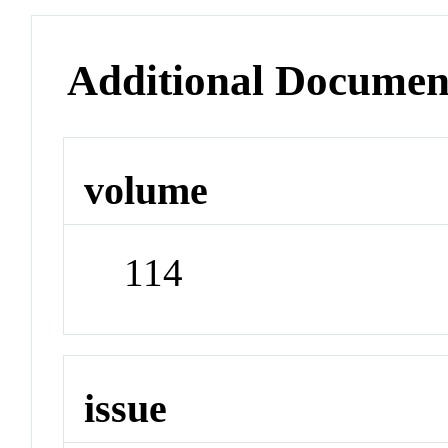
Additional Documen
volume
114
issue