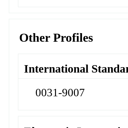
Other Profiles
International Standa
0031-9007