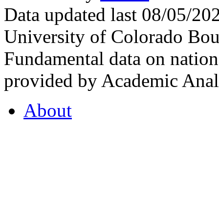
Data updated last 08/05/2
University of Colorado Bou
Fundamental data on nationa
provided by Academic Analy
About