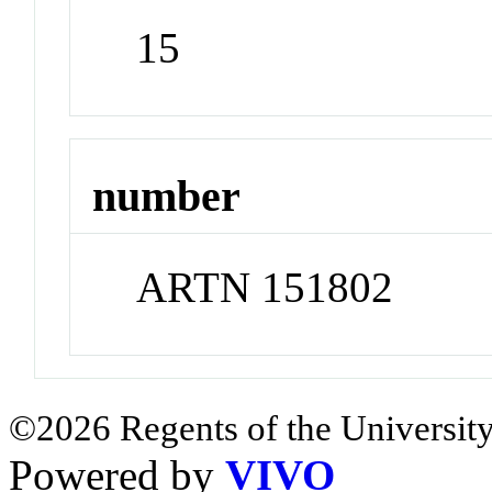
15
number
ARTN 151802
©2026 Regents of the University
Powered by
VIVO