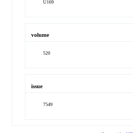
U169
volume
520
issue
7549