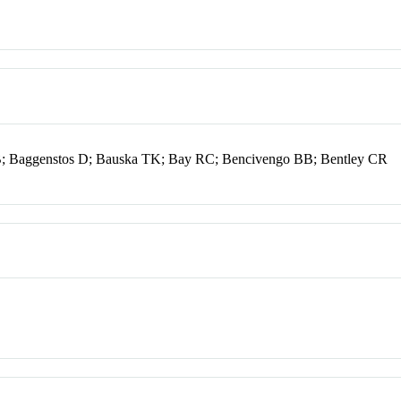
 RB; Baggenstos D; Bauska TK; Bay RC; Bencivengo BB; Bentley CR