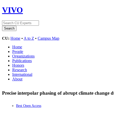
VIVO
CU:
Home
•
A to Z
•
Campus Map
Home
People
Organizations
Publications
Honors
Research
International
About
Precise interpolar phasing of abrupt climate change du
Best Open Access