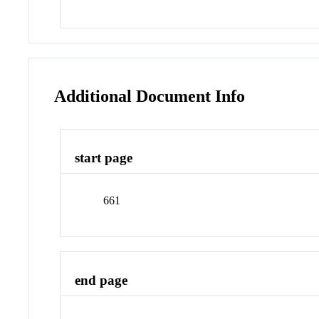
Additional Document Info
start page
661
end page