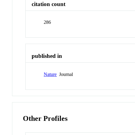
citation count
286
published in
Nature
Journal
Other Profiles