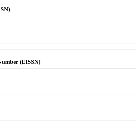
SSN)
l Number (EISSN)