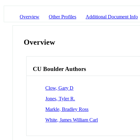
Overview
Other Profiles
Additional Document Info
Overview
CU Boulder Authors
Clow, Gary D
Jones, Tyler R.
Markle, Bradley Ross
White, James William Carl