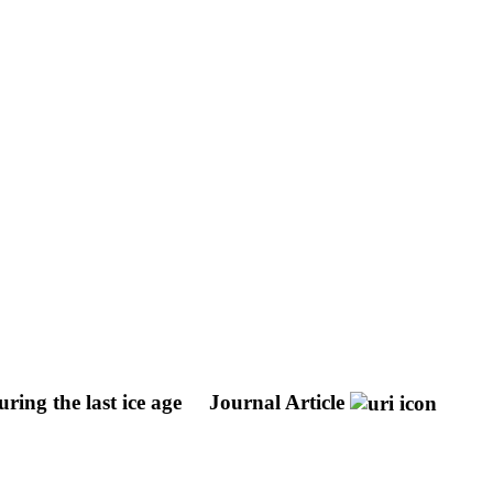
ring the last ice age
Journal Article