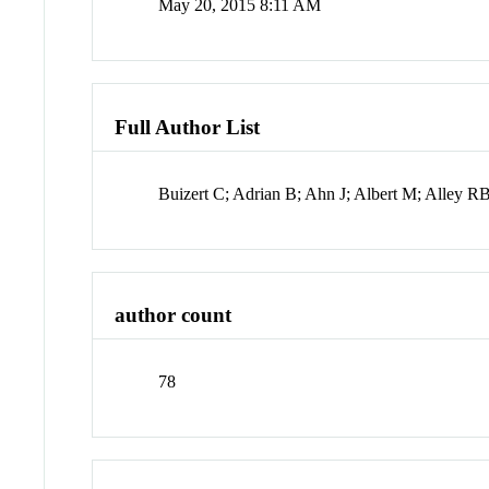
May 20, 2015 8:11 AM
Full Author List
Buizert C; Adrian B; Ahn J; Albert M; Alley
author count
78