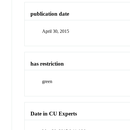
publication date
April 30, 2015
has restriction
green
Date in CU Experts