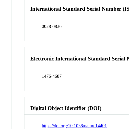
International Standard Serial Number (I
0028-0836
Electronic International Standard Seria
1476-4687
Digital Object Identifier (DOI)
https://doi.org/10.1038/nature14401