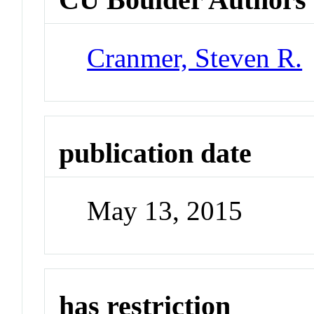
Cranmer, Steven R.
publication date
May 13, 2015
has restriction