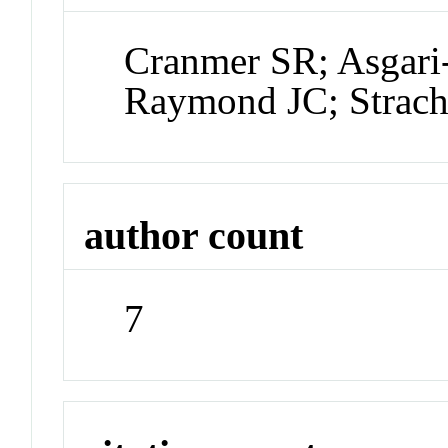
Cranmer SR; Asgari
Raymond JC; Strach
author count
7