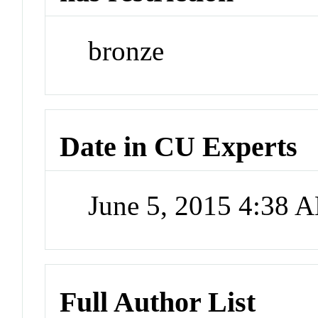
bronze
Date in CU Experts
June 5, 2015 4:38 
Full Author List