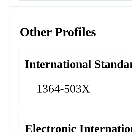
Other Profiles
International Standa
1364-503X
Electronic Internatio