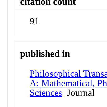
citation count
91
published in
Philosophical Transa
A: Mathematical, Ph
Sciences
Journal