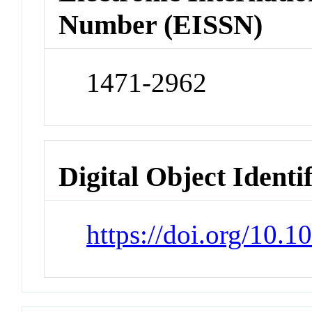
Number (EISSN)
1471-2962
Digital Object Identi
https://doi.org/10.1