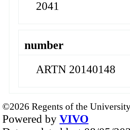
2041
number
ARTN 20140148
©2026 Regents of the University
Powered by
VIVO