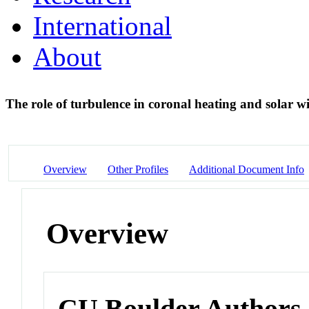
International
About
The role of turbulence in coronal heating and solar 
Overview
Other Profiles
Additional Document Info
Overview
CU Boulder Authors