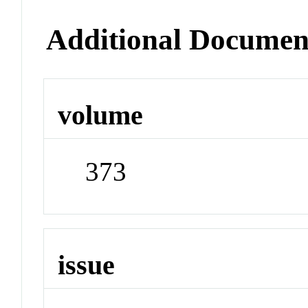
Additional Documen
volume
373
issue