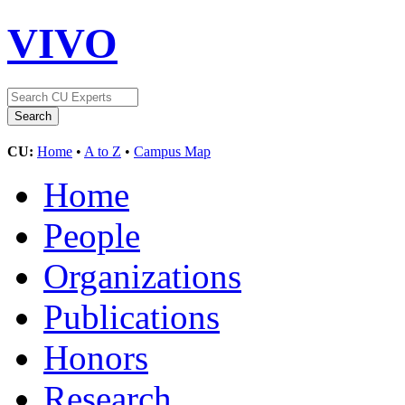
VIVO
CU:
Home
•
A to Z
•
Campus Map
Home
People
Organizations
Publications
Honors
Research