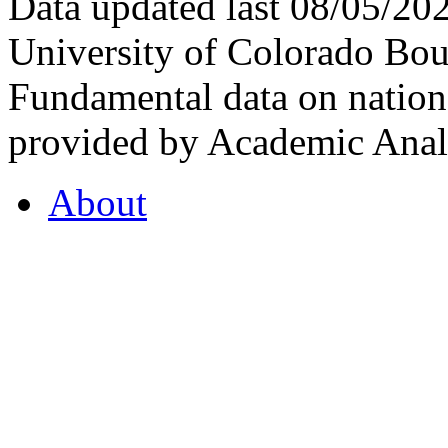
Data updated last 08/05/2
University of Colorado Bou
Fundamental data on nationa
provided by Academic Analy
About