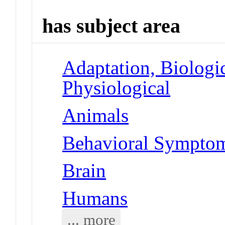
has subject area
Adaptation, Biologic
Physiological
Animals
Behavioral Symptoms
Brain
Humans
... more