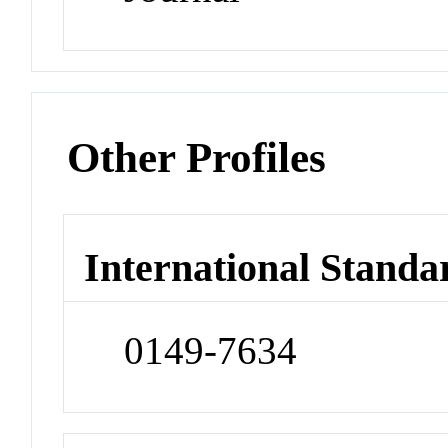
Other Profiles
International Standa
0149-7634