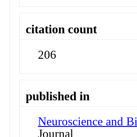
citation count
206
published in
Neuroscience and B
Journal