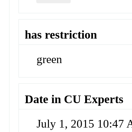
has restriction
green
Date in CU Experts
July 1, 2015 10:47