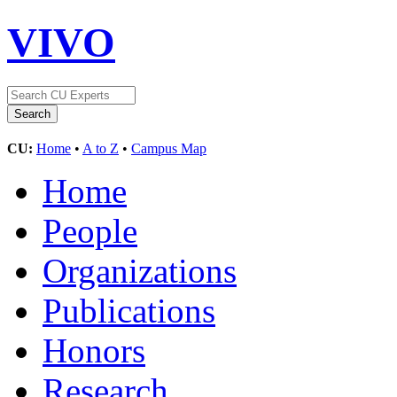
VIVO
CU:
Home
•
A to Z
•
Campus Map
Home
People
Organizations
Publications
Honors
Research