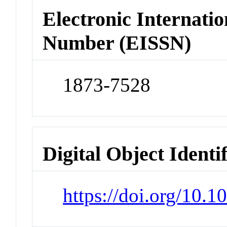
Electronic Internatio
Number (EISSN)
1873-7528
Digital Object Identi
https://doi.org/10.1