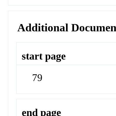
Additional Documen
start page
79
end page