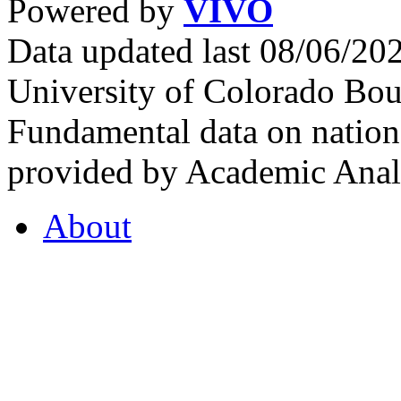
Powered by
VIVO
Data updated last 08/06/2
University of Colorado Bou
Fundamental data on nationa
provided by Academic Analy
About