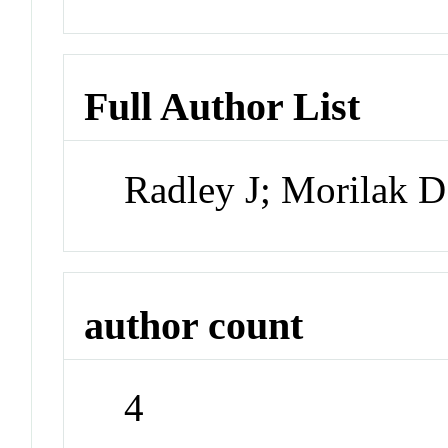
Full Author List
Radley J; Morilak 
author count
4