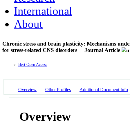
International
About
Chronic stress and brain plasticity: Mechanisms und
for stress-related CNS disorders
Journal Article
Best Open Access
Overview
Other Profiles
Additional Document Info
Overview