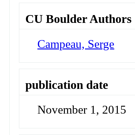
CU Boulder Authors
Campeau, Serge
publication date
November 1, 2015