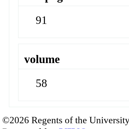
91
volume
58
©2026 Regents of the University