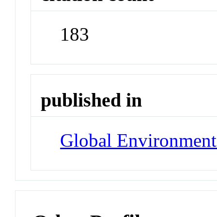
183
published in
Global Environment