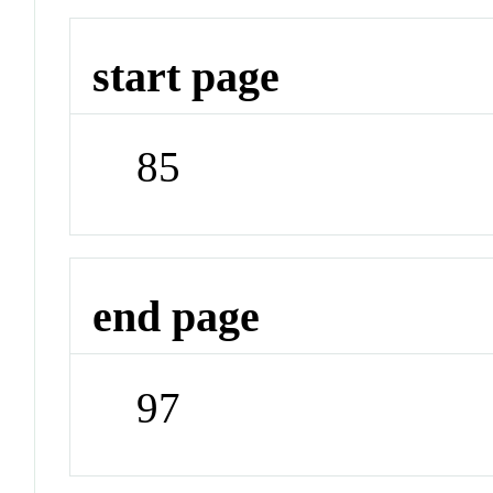
start page
85
end page
97