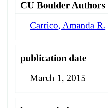
CU Boulder Authors
Carrico, Amanda R.
publication date
March 1, 2015