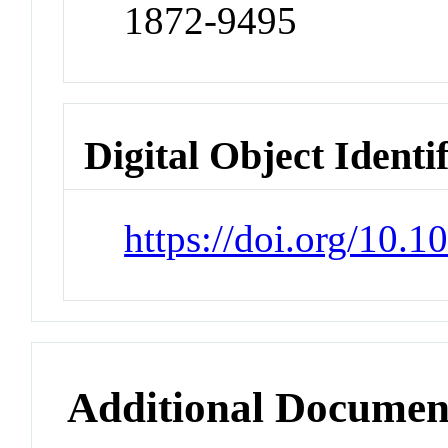
1872-9495
Digital Object Identi
https://doi.org/10.
Additional Documen