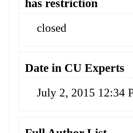
has restriction
closed
Date in CU Experts
July 2, 2015 12:34
Full Author List