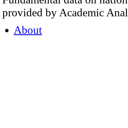
provided by Academic Analy
About