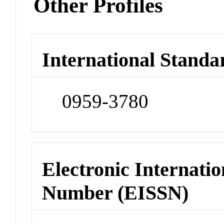
Other Profiles
International Standa
0959-3780
Electronic Internatio
Number (EISSN)