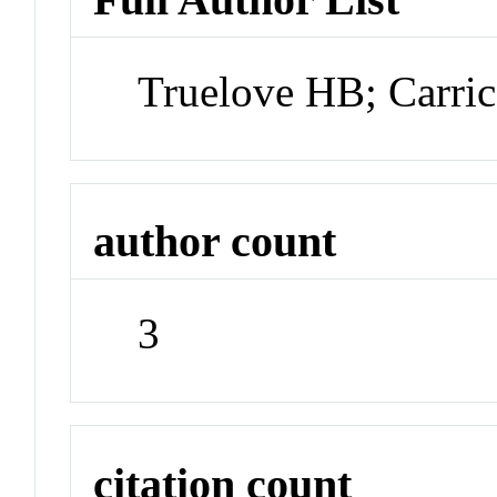
Truelove HB; Carri
author count
3
citation count