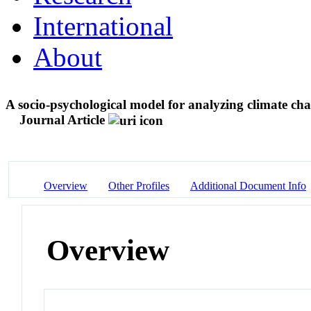
International
About
A socio-psychological model for analyzing climate ch
Journal Article
Overview
Other Profiles
Additional Document Info
Overview