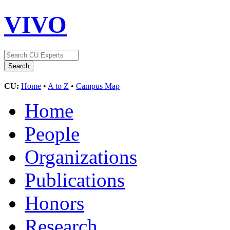
VIVO
CU:
Home
•
A to Z
•
Campus Map
Home
People
Organizations
Publications
Honors
Research