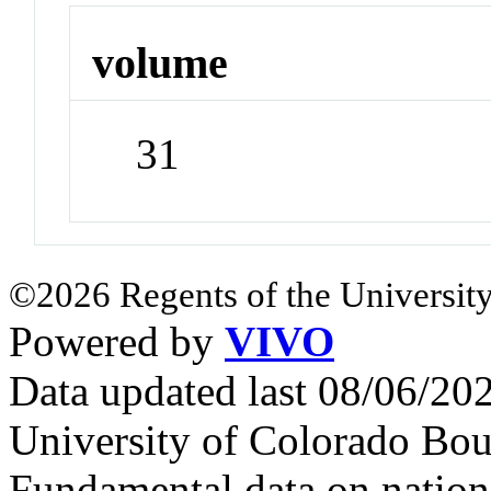
volume
31
©2026 Regents of the University
Powered by
VIVO
Data updated last 08/06/2
University of Colorado Bou
Fundamental data on nationa