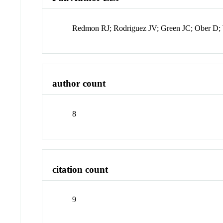
Redmon RJ; Rodriguez JV; Green JC; Ober D;
author count
8
citation count
9