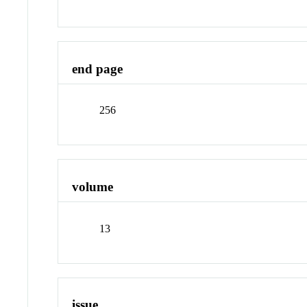
end page
256
volume
13
issue