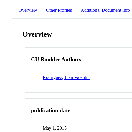
Overview
Other Profiles
Additional Document Info
Overview
CU Boulder Authors
Rodriguez, Juan Valentin
publication date
May 1, 2015