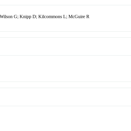
 Wilson G; Knipp D; Kilcommons L; McGuire R