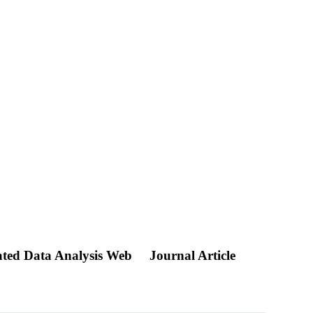
ated Data Analysis Web
Journal Article