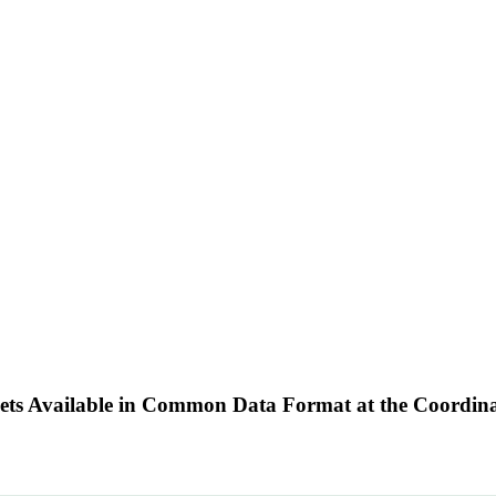
Sets Available in Common Data Format at the Coordin