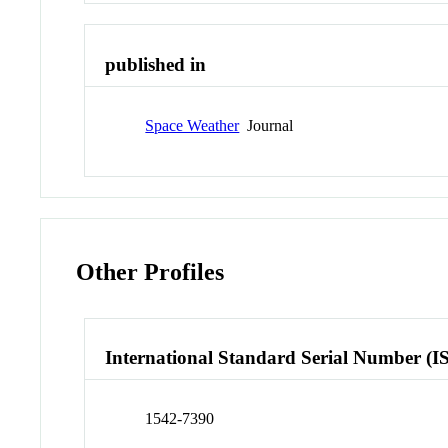
published in
Space Weather
Journal
Other Profiles
International Standard Serial Number (I
1542-7390