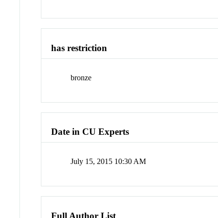
has restriction
bronze
Date in CU Experts
July 15, 2015 10:30 AM
Full Author List