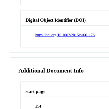
Digital Object Identifier (DOI)
https://doi.org/10.1002/2015sw001176
Additional Document Info
start page
254