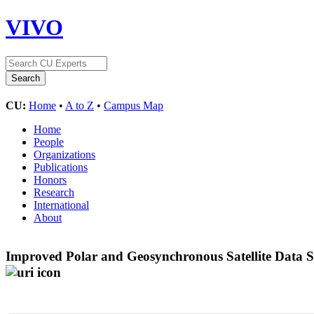
VIVO
CU:
Home
•
A to Z
•
Campus Map
Home
People
Organizations
Publications
Honors
Research
International
About
Improved Polar and Geosynchronous Satellite Data 