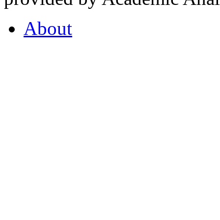
About