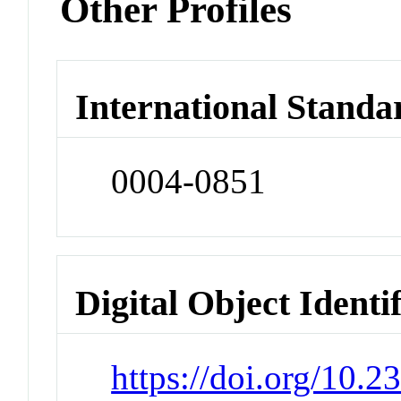
Other Profiles
International Standa
0004-0851
Digital Object Identi
https://doi.org/10.