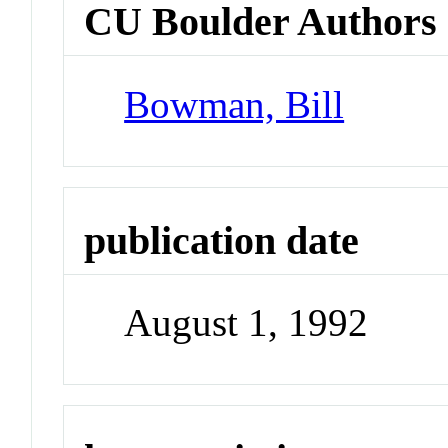
CU Boulder Authors
Bowman, Bill
publication date
August 1, 1992