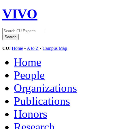
VIVO
CU:
Home
•
A to Z
•
Campus Map
Home
People
Organizations
Publications
Honors
Research