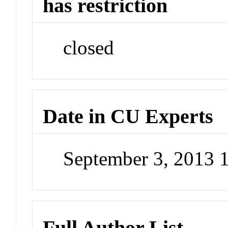
has restriction
closed
Date in CU Experts
September 3, 2013 
Full Author List