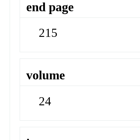
end page
215
volume
24