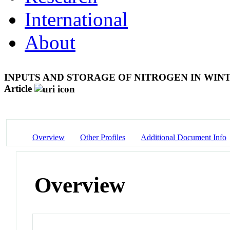
International
About
INPUTS AND STORAGE OF NITROGEN IN WIN
Article
Overview
Other Profiles
Additional Document Info
Overview