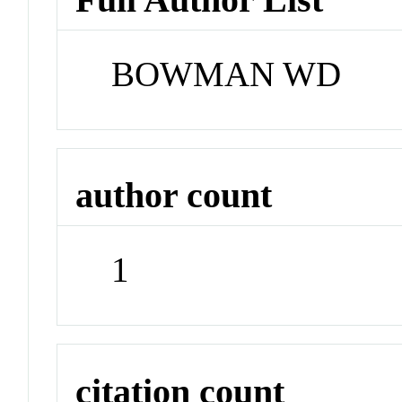
BOWMAN WD
author count
1
citation count