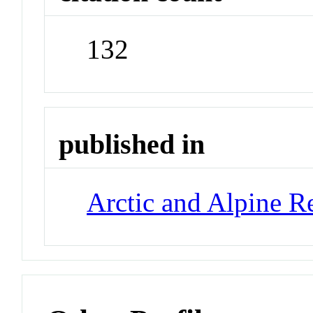
132
published in
Arctic and Alpine R