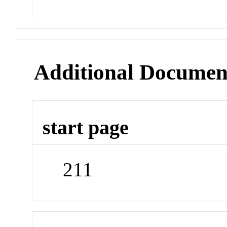
Additional Documen
start page
211