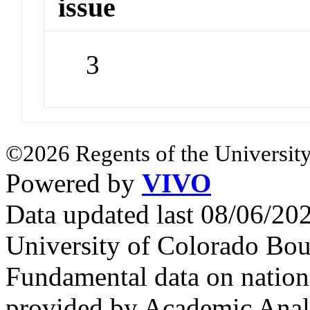
issue
3
©2026 Regents of the University
Powered by
VIVO
Data updated last 08/06/2
University of Colorado Bou
Fundamental data on nationa
provided by Academic Analy