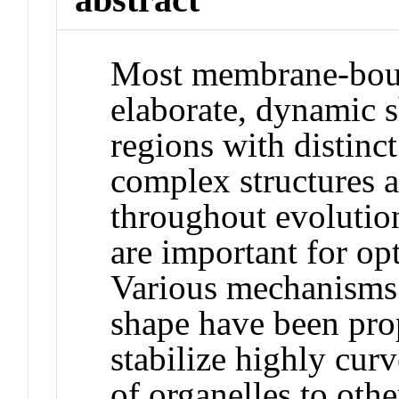
Most membrane-boun
elaborate, dynamic s
regions with distinc
complex structures a
throughout evolution
are important for op
Various mechanisms 
shape have been prop
stabilize highly cur
of organelles to oth