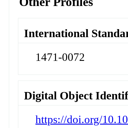
Other Profiles
International Standa
1471-0072
Digital Object Identi
https://doi.org/10.