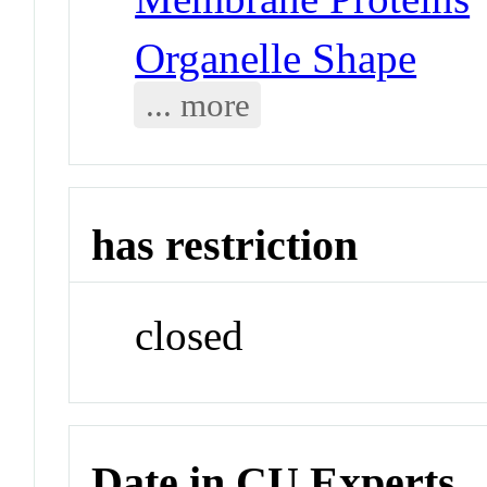
Organelle Shape
... more
has restriction
closed
Date in CU Experts