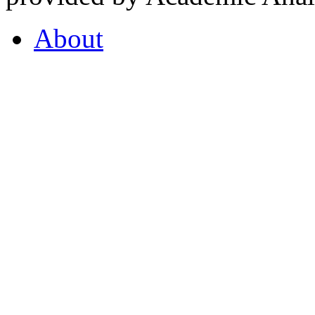
About