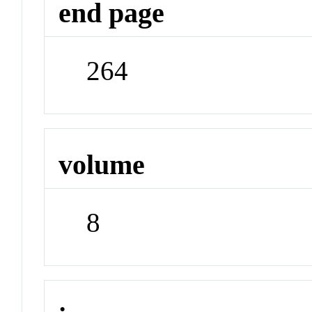
end page
264
volume
8