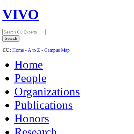
VIVO
CU:
Home
•
A to Z
•
Campus Map
Home
People
Organizations
Publications
Honors
Research