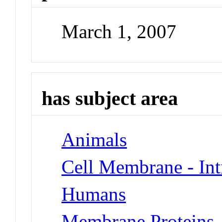
March 1, 2007
has subject area
Animals
Cell Membrane - Int
Humans
Membrane Proteins