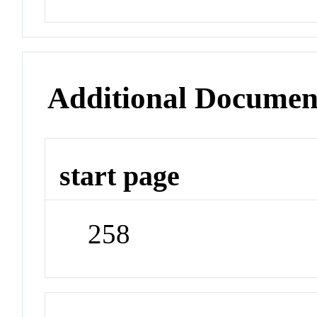
Additional Documen
start page
258