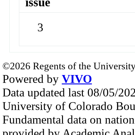
issue
3
©2026 Regents of the University
Powered by
VIVO
Data updated last 08/05/2
University of Colorado Bou
Fundamental data on nationa
provided by Academic Analy