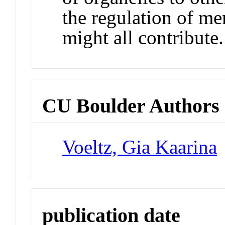
the regulation of me
might all contribute.
CU Boulder Authors
Voeltz, Gia Kaarina
publication date