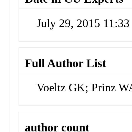
July 29, 2015 11:3
Full Author List
Voeltz GK; Prinz W
author count