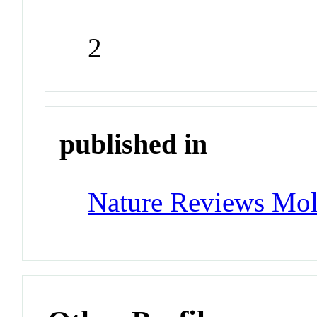
2
published in
Nature Reviews Mol