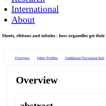
International
About
Sheets, ribbons and tubules - how organelles get their
Overview
Other Profiles
Additional Document Info
Overview
abstract