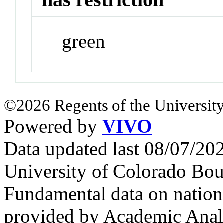
green
©2026 Regents of the University
Powered by
VIVO
Data updated last 08/07/2
University of Colorado Bou
Fundamental data on nationa
provided by Academic Analy