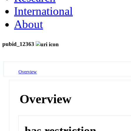
International
About
pubid_12363
Overview
Overview
has restriction