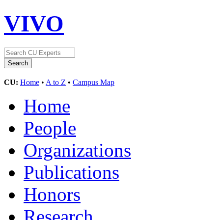
VIVO
CU:
Home
•
A to Z
•
Campus Map
Home
People
Organizations
Publications
Honors
Research