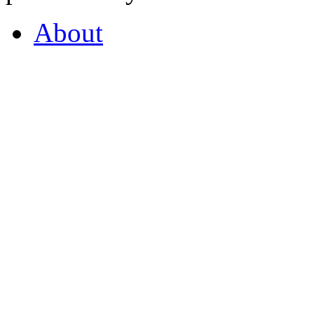
About