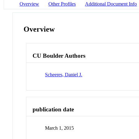
Overview
Other Profiles
Additional Document Info
Overview
CU Boulder Authors
Scheeres, Daniel J.
publication date
March 1, 2015