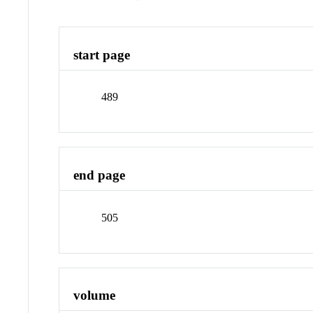
start page
489
end page
505
volume