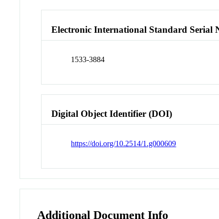
Electronic International Standard Seria
1533-3884
Digital Object Identifier (DOI)
https://doi.org/10.2514/1.g000609
Additional Document Info