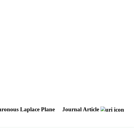
chronous Laplace Plane
Journal Article