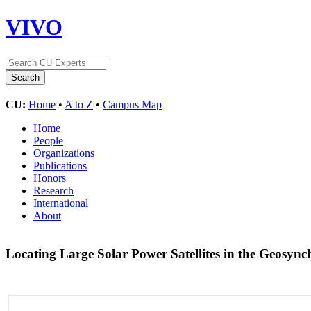
VIVO
CU:
Home
•
A to Z
•
Campus Map
Home
People
Organizations
Publications
Honors
Research
International
About
Locating Large Solar Power Satellites in the Geosyn