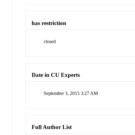
has restriction
closed
Date in CU Experts
September 3, 2015 3:27 AM
Full Author List