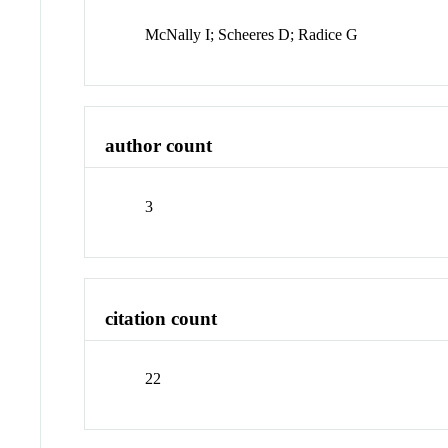
McNally I; Scheeres D; Radice G
author count
3
citation count
22