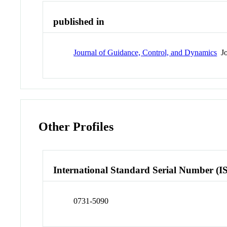
published in
Journal of Guidance, Control, and Dynamics
Jo
Other Profiles
International Standard Serial Number (I
0731-5090