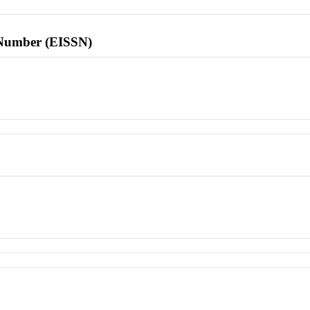
l Number (EISSN)