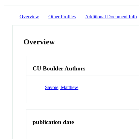
Overview
Other Profiles
Additional Document Info
Overview
CU Boulder Authors
Savoie, Matthew
publication date