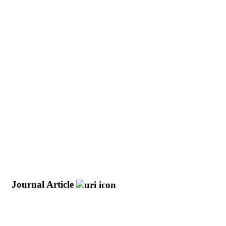
)
Journal Article