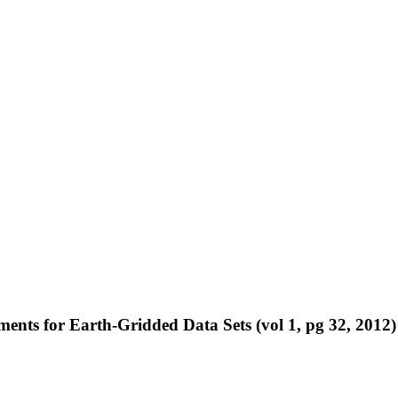
ents for Earth-Gridded Data Sets (vol 1, pg 32, 2012