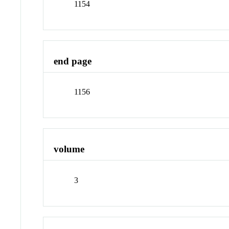
1154
end page
1156
volume
3