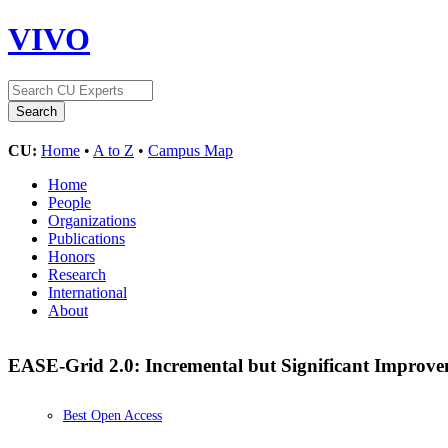
VIVO
CU:
Home
•
A to Z
•
Campus Map
Home
People
Organizations
Publications
Honors
Research
International
About
EASE-Grid 2.0: Incremental but Significant Improvem
Best Open Access