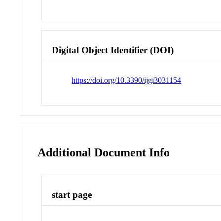
Digital Object Identifier (DOI)
https://doi.org/10.3390/ijgi3031154
Additional Document Info
start page