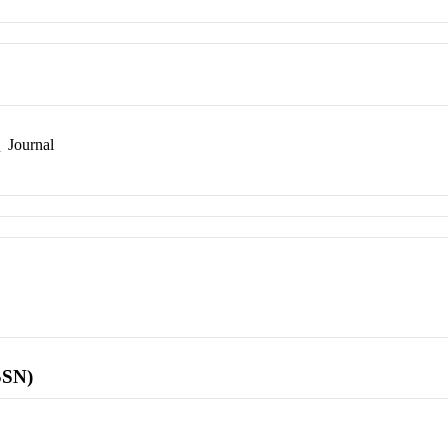
n
Journal
SSN)