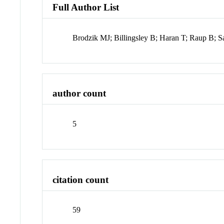
Full Author List
Brodzik MJ; Billingsley B; Haran T; Raup B; 
author count
5
citation count
59