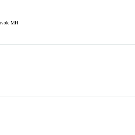
Savoie MH