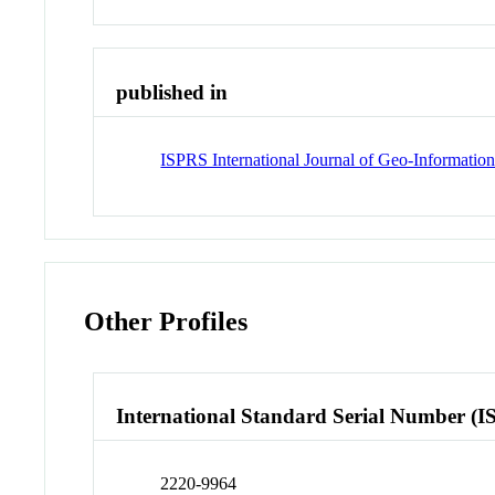
published in
ISPRS International Journal of Geo-Informatio
Other Profiles
International Standard Serial Number (I
2220-9964