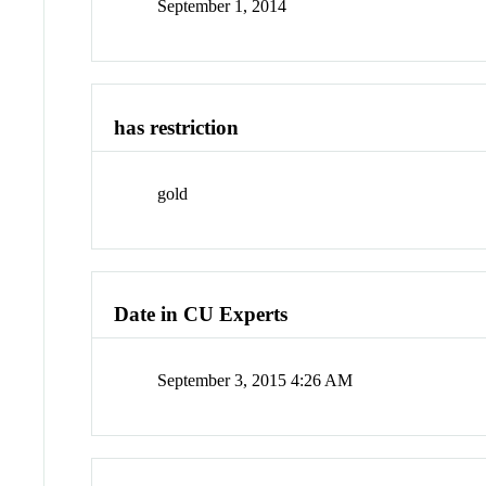
September 1, 2014
has restriction
gold
Date in CU Experts
September 3, 2015 4:26 AM