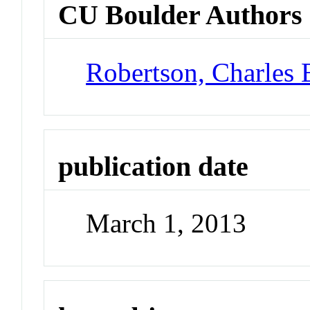
CU Boulder Authors
Robertson, Charles 
publication date
March 1, 2013