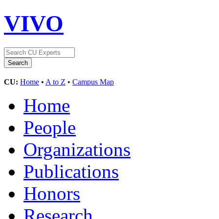
VIVO
CU:
Home
•
A to Z
•
Campus Map
Home
People
Organizations
Publications
Honors
Research