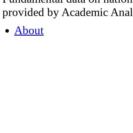
provided by Academic Analy
About