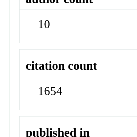
10
citation count
1654
published in