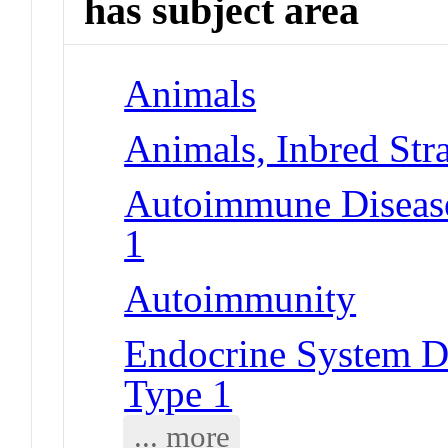
has subject area
Animals
Animals, Inbred Str
Autoimmune Diseases
1
Autoimmunity
Endocrine System Di
Type 1
... more