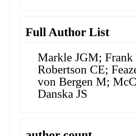
Full Author List
Markle JGM; Frank 
Robertson CE; Feaz
von Bergen M; McC
Danska JS
author count