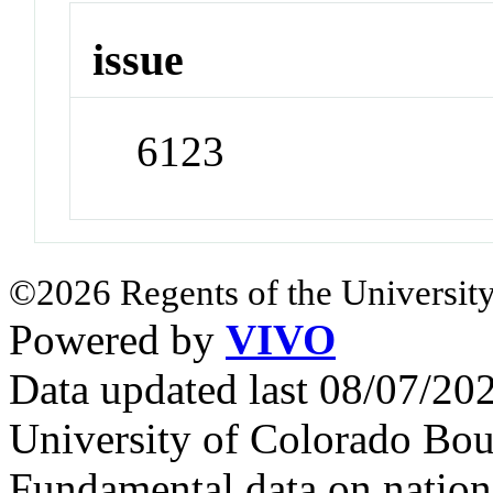
issue
6123
©2026 Regents of the University
Powered by
VIVO
Data updated last 08/07/2
University of Colorado Bou
Fundamental data on nationa