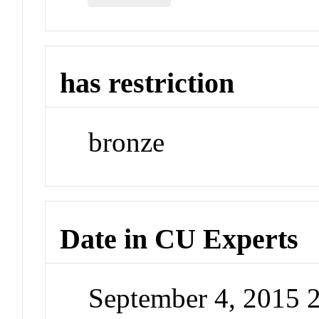
has restriction
bronze
Date in CU Experts
September 4, 2015 