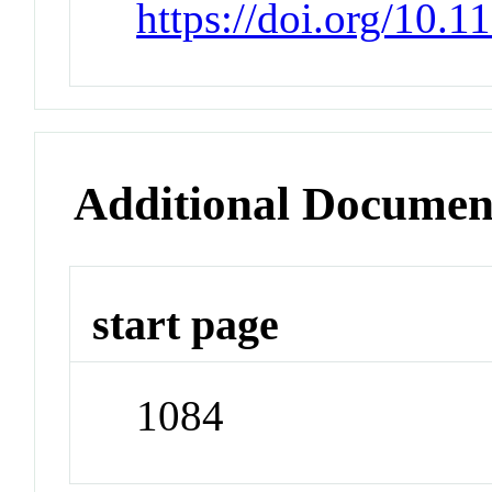
https://doi.org/10.
Additional Documen
start page
1084