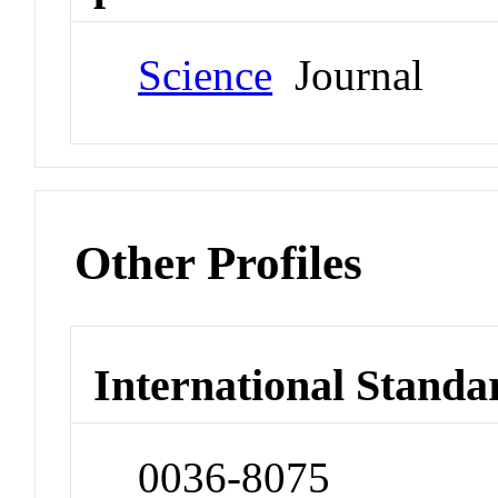
Science
Journal
Other Profiles
International Standa
0036-8075