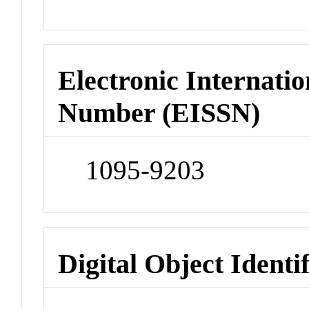
Electronic Internatio
Number (EISSN)
1095-9203
Digital Object Identi