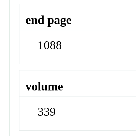
end page
1088
volume
339