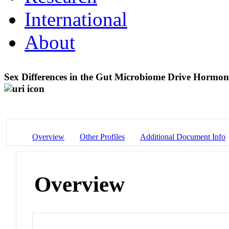
International
About
Sex Differences in the Gut Microbiome Drive Hormo
Overview
Other Profiles
Additional Document Info
Overview