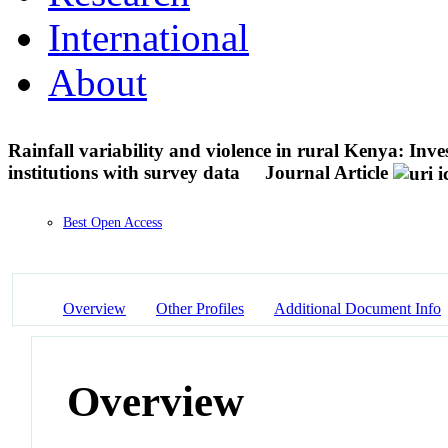
International
About
Rainfall variability and violence in rural Kenya: Inves
institutions with survey data
Journal Article
Best Open Access
Overview
Other Profiles
Additional Document Info
Overview