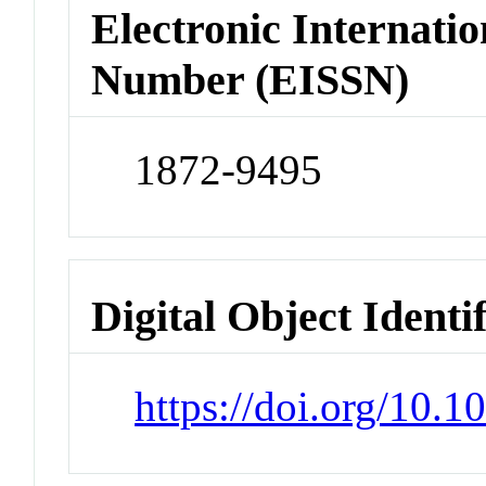
Electronic Internatio
Number (EISSN)
1872-9495
Digital Object Identi
https://doi.org/10.