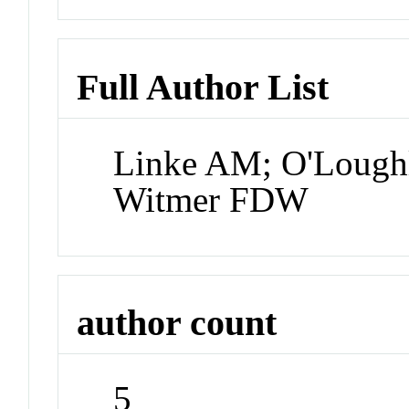
Full Author List
Linke AM; O'Loughli
Witmer FDW
author count
5