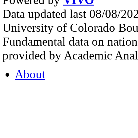
Data updated last 08/08/2
University of Colorado Bou
Fundamental data on nationa
provided by Academic Analy
About