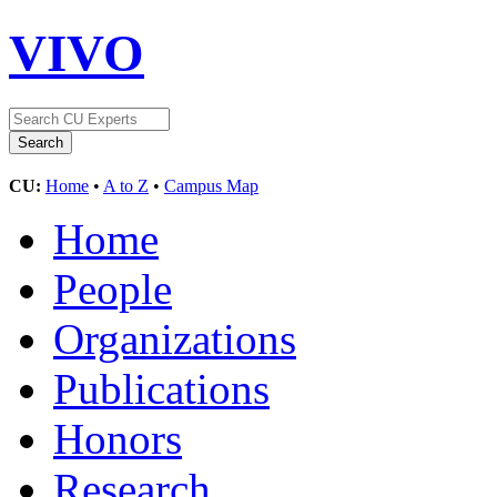
VIVO
CU:
Home
•
A to Z
•
Campus Map
Home
People
Organizations
Publications
Honors
Research