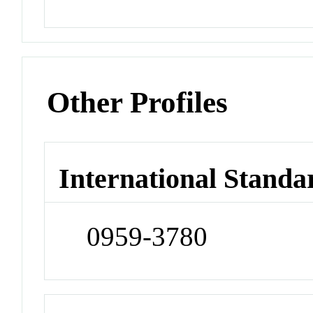
Other Profiles
International Standa
0959-3780