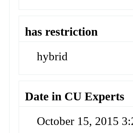
has restriction
hybrid
Date in CU Experts
October 15, 2015 3