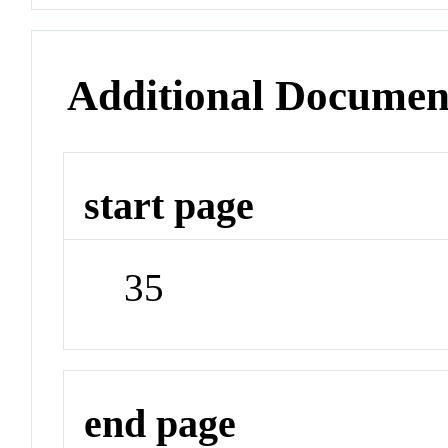
Additional Documen
start page
35
end page