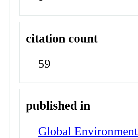
citation count
59
published in
Global Environment