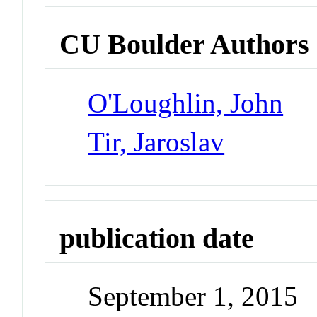
CU Boulder Authors
O'Loughlin, John
Tir, Jaroslav
publication date
September 1, 2015