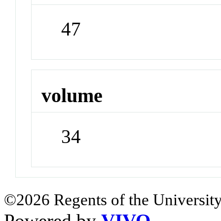
47
volume
34
©2026 Regents of the University
Powered by
VIVO