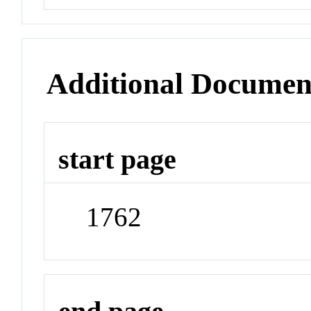
Additional Documen
start page
1762