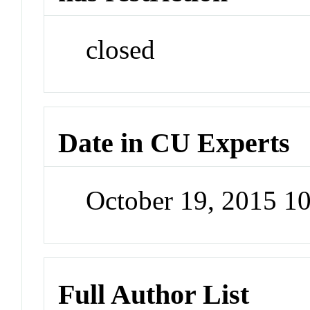
closed
Date in CU Experts
October 19, 2015 1
Full Author List