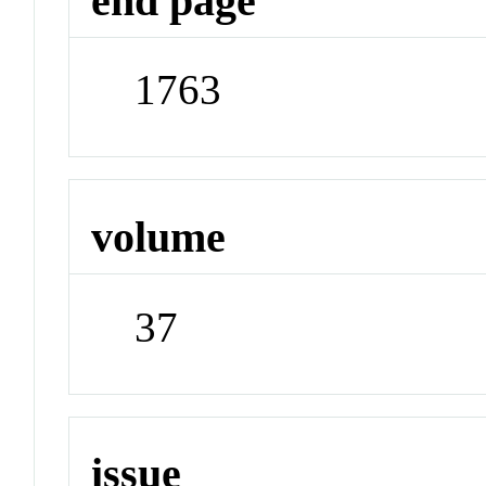
end page
1763
volume
37
issue