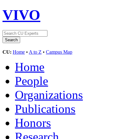
VIVO
CU:
Home
•
A to Z
•
Campus Map
Home
People
Organizations
Publications
Honors
Research