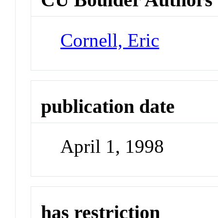
Cornell, Eric
publication date
April 1, 1998
has restriction