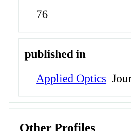
76
published in
Applied Optics
Jour
Other Profiles