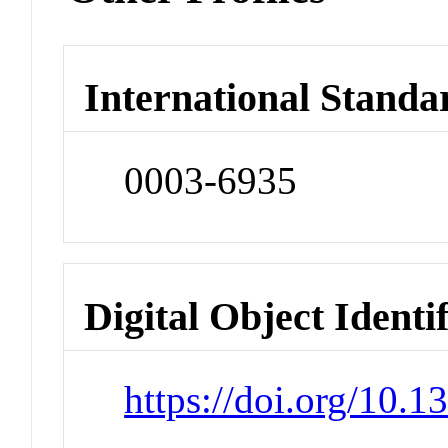
International Standa
0003-6935
Digital Object Identi
https://doi.org/10.