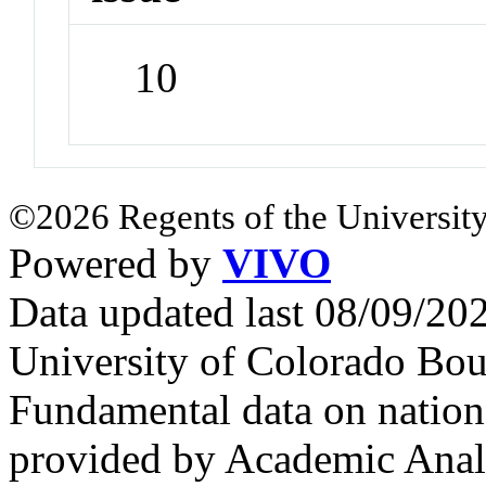
10
©2026 Regents of the University
Powered by
VIVO
Data updated last 08/09/2
University of Colorado Bou
Fundamental data on nationa
provided by Academic Analy