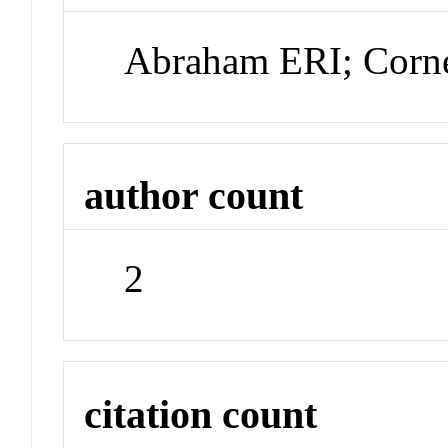
Abraham ERI; Corn
author count
2
citation count