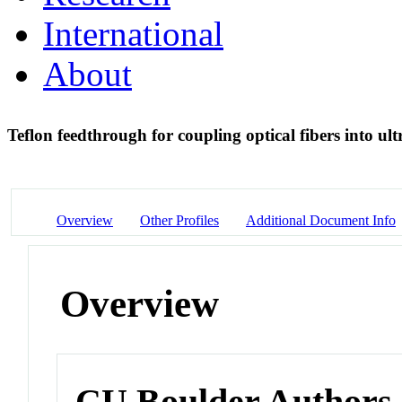
International
About
Teflon feedthrough for coupling optical fibers into 
Overview
Other Profiles
Additional Document Info
Overview
CU Boulder Authors