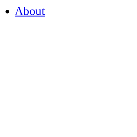
About