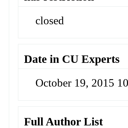
closed
Date in CU Experts
October 19, 2015 1
Full Author List