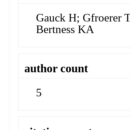
Gauck H; Gfroerer 
Bertness KA
author count
5