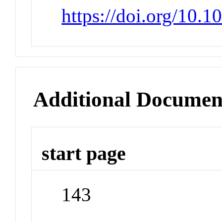
https://doi.org/10.
Additional Documen
start page
143