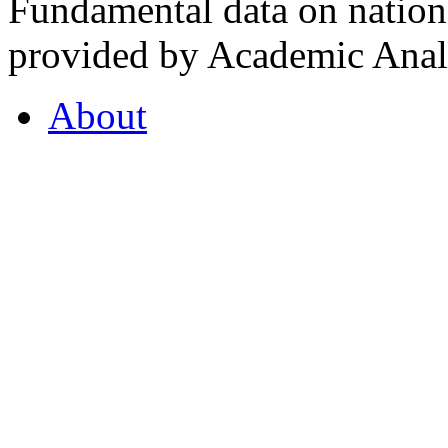
Fundamental data on nationa
provided by Academic Analy
About