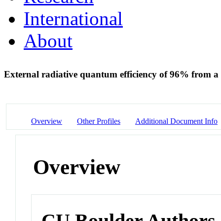
International
About
External radiative quantum efficiency of 96% from 
Overview
Other Profiles
Additional Document Info
Overview
CU Boulder Authors