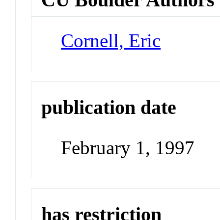
Cornell, Eric
publication date
February 1, 1997
has restriction