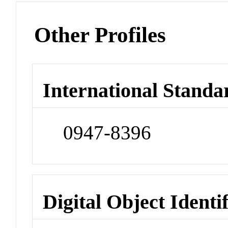
Other Profiles
International Standa
0947-8396
Digital Object Identi