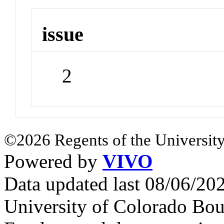
issue
2
©2026 Regents of the University
Powered by
VIVO
Data updated last 08/06/2
University of Colorado Bou