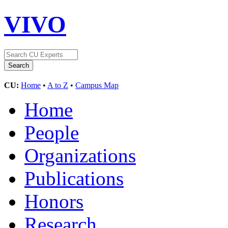
VIVO
CU:
Home
•
A to Z
•
Campus Map
Home
People
Organizations
Publications
Honors
Research