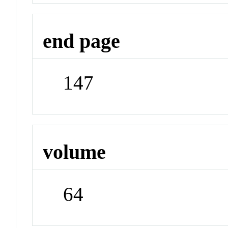
end page
147
volume
64