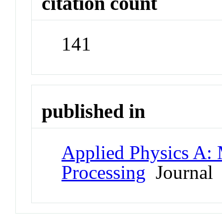
citation count
141
published in
Applied Physics A: 
Processing
Journal