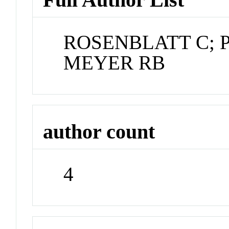
ROSENBLATT C; 
MEYER RB
author count
4