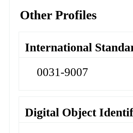
Other Profiles
International Standa
0031-9007
Digital Object Identi