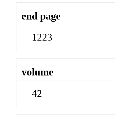
end page
1223
volume
42