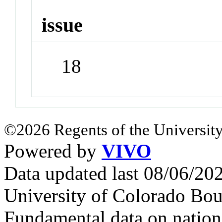
issue
18
©2026 Regents of the University
Powered by
VIVO
Data updated last 08/06/2
University of Colorado Bou
Fundamental data on nationa