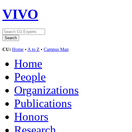
VIVO
CU:
Home
•
A to Z
•
Campus Map
Home
People
Organizations
Publications
Honors
Research