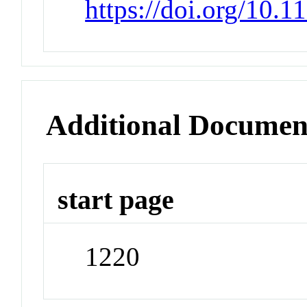
https://doi.org/10.1
Additional Documen
start page
1220