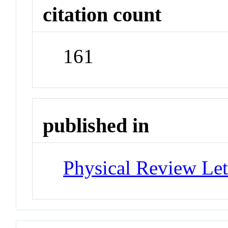
citation count
161
published in
Physical Review Let