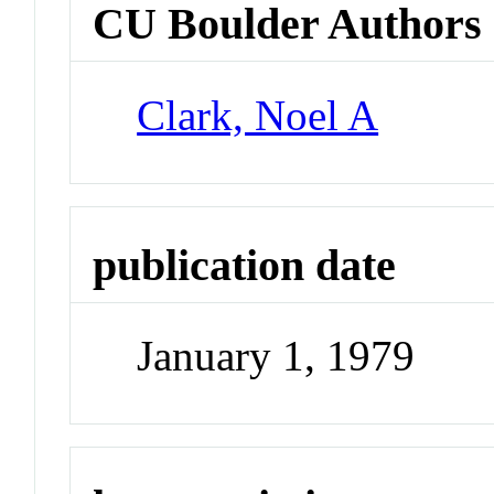
CU Boulder Authors
Clark, Noel A
publication date
January 1, 1979