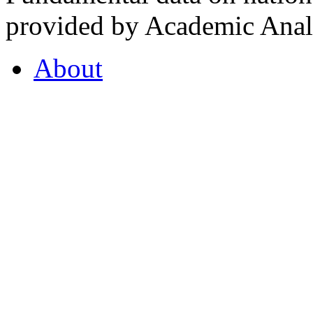
provided by Academic Analy
About