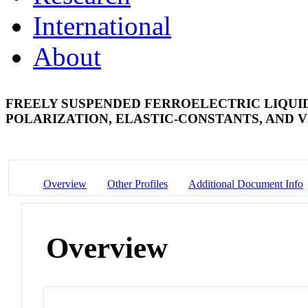
International
About
FREELY SUSPENDED FERROELECTRIC LIQUI
POLARIZATION, ELASTIC-CONSTANTS, AND V
Overview
Other Profiles
Additional Document Info
Overview