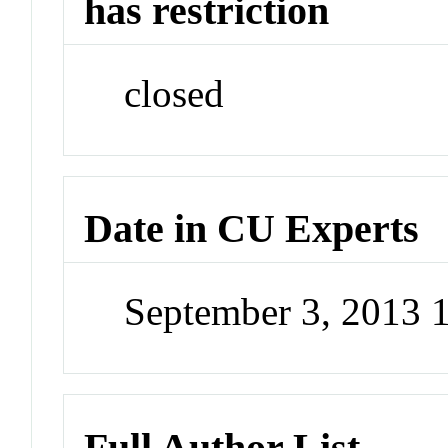
has restriction
closed
Date in CU Experts
September 3, 2013 
Full Author List