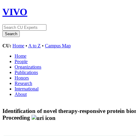
VIVO
CU:
Home
•
A to Z
•
Campus Map
Home
People
Organizations
Publications
Honors
Research
International
About
Identification of novel therapy-responsive protein 
Proceeding