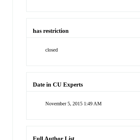
has restriction
closed
Date in CU Experts
November 5, 2015 1:49 AM
Full Author List