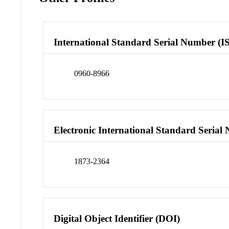
International Standard Serial Number (I
0960-8966
Electronic International Standard Seria
1873-2364
Digital Object Identifier (DOI)