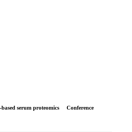
r-based serum proteomics
Conference