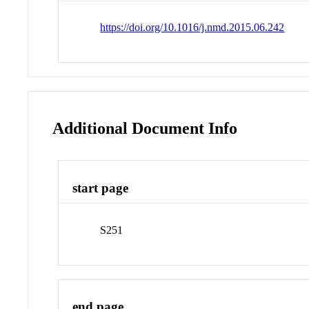
https://doi.org/10.1016/j.nmd.2015.06.242
Additional Document Info
start page
S251
end page