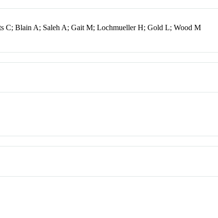
s C; Blain A; Saleh A; Gait M; Lochmueller H; Gold L; Wood M