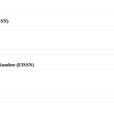
SSN)
l Number (EISSN)