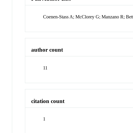
Coenen-Stass A; McClorey G; Manzano R; Bett
author count
11
citation count
1