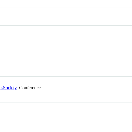
e-Society
Conference