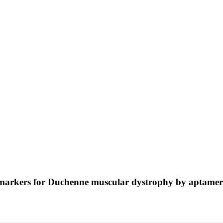
biomarkers for Duchenne muscular dystrophy by aptame