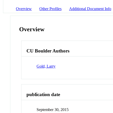
Overview
Other Profiles
Additional Document Info
Overview
CU Boulder Authors
Gold, Larry
publication date
September 30, 2015