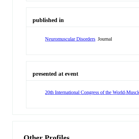
published in
Neuromuscular Disorders
Journal
presented at event
20th International Congress of the World-Muscl
Other Profiles